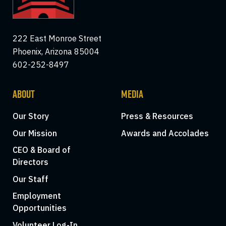
222 East Monroe Street
Phoenix, Arizona 85004
602-252-8497
ABOUT
MEDIA
Our Story
Press & Resources
Our Mission
Awards and Accolades
CEO & Board of
Directors
Our Staff
Employment
Opportunities
Volunteer Log-In