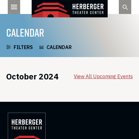
Skip
to
content
CALENDAR
FILTERS
CALENDAR
October 2024
View All Upcoming Events