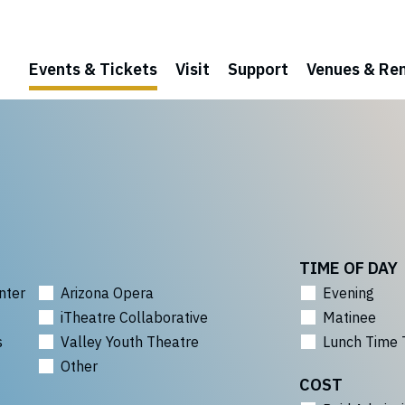
Events & Tickets
Visit
Support
Venues & Ren
TIME OF DAY
nter
Arizona Opera
Evening
iTheatre Collaborative
Matinee
s
Valley Youth Theatre
Lunch Time 
Other
COST