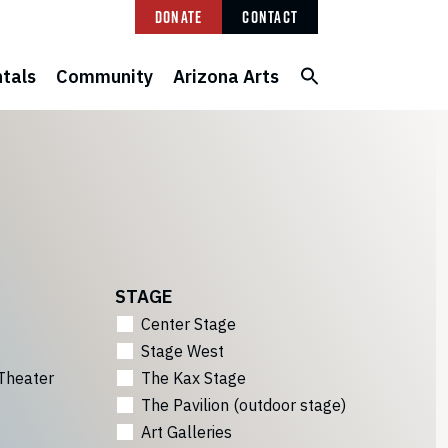
Donate
Contact
tals
Community
Arizona Arts
STAGE
Center Stage
Stage West
Theater
The Kax Stage
The Pavilion (outdoor stage)
Art Galleries