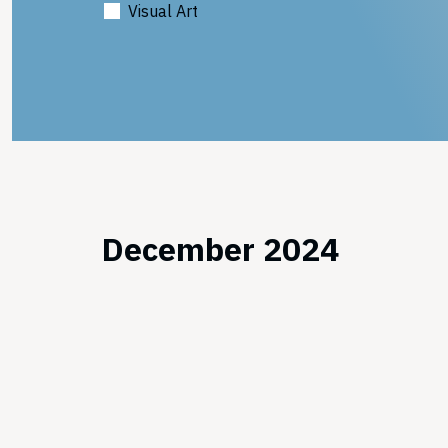
Visual Art
December 2024