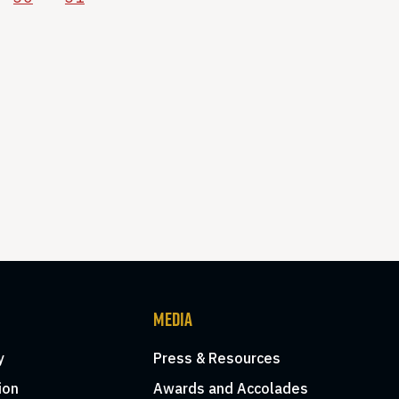
MEDIA
y
Press & Resources
ion
Awards and Accolades