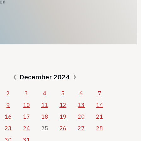
ion
December 2024
2
3
4
5
6
7
9
10
11
12
13
14
16
17
18
19
20
21
23
24
25
26
27
28
30
31