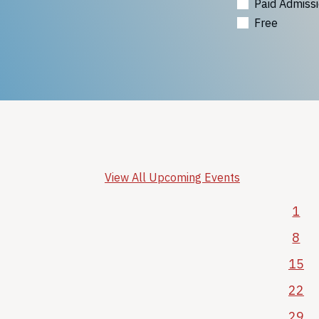
Paid Admiss
Free
View All Upcoming Events
1
8
15
22
29