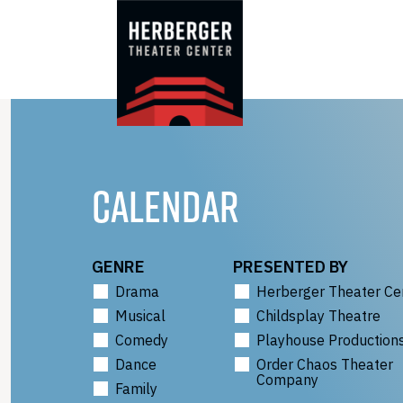
Skip
to
content
CALENDAR
GENRE
PRESENTED BY
Drama
Herberger Theater Ce
Musical
Childsplay Theatre
Comedy
Playhouse Production
Dance
Order Chaos Theater
Company
Family