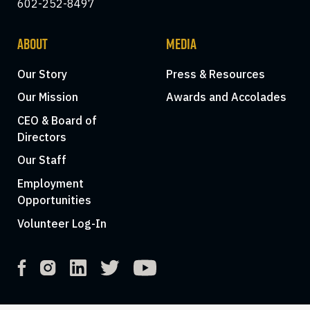
602-252-8497
ABOUT
MEDIA
Our Story
Press & Resources
Our Mission
Awards and Accolades
CEO & Board of
Directors
Our Staff
Employment
Opportunities
Volunteer Log-In