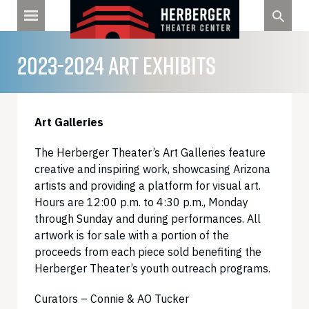
Skip
to
content
2023-2024 ART EXHIBITS
Art Galleries
The Herberger Theater’s Art Galleries feature
creative and inspiring work, showcasing Arizona
artists and providing a platform for visual art.
Hours are 12:00 p.m. to 4:30 p.m., Monday
through Sunday and during performances. All
artwork is for sale with a portion of the
proceeds from each piece sold benefiting the
Herberger Theater’s youth outreach programs.
Curators – Connie & AO Tucker