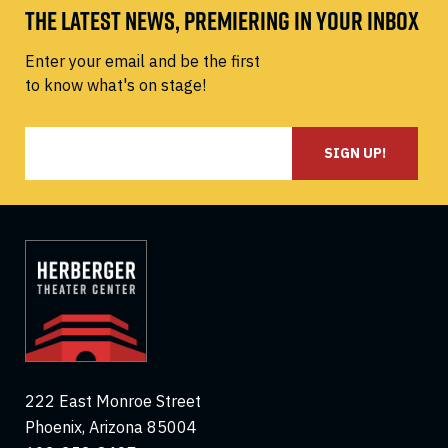
THE LATEST NEWS, PREMIERING IN YOUR INBOX
Enter your email and be the first
to know what's on stage!
SIGN UP!
222 East Monroe Street
Phoenix, Arizona 85004