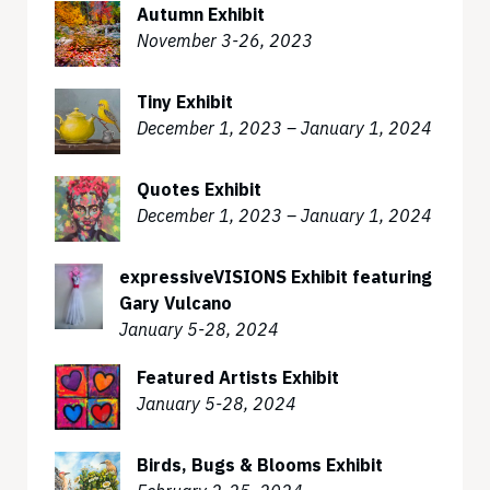
Autumn Exhibit
November 3-26, 2023
Tiny Exhibit
December 1, 2023 – January 1, 2024
Quotes Exhibit
December 1, 2023 – January 1, 2024
expressiveVISIONS Exhibit featuring
Gary Vulcano
January 5-28, 2024
Featured Artists Exhibit
January 5-28, 2024
Birds, Bugs & Blooms Exhibit