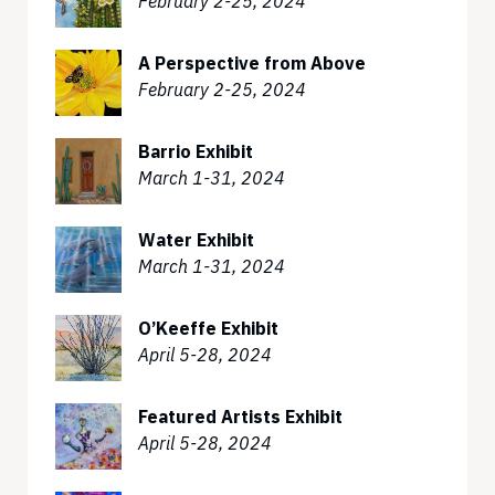
February 2-25, 2024
A Perspective from Above
February 2-25, 2024
Barrio Exhibit
March 1-31, 2024
Water Exhibit
March 1-31, 2024
O’Keeffe Exhibit
April 5-28, 2024
Featured Artists Exhibit
April 5-28, 2024