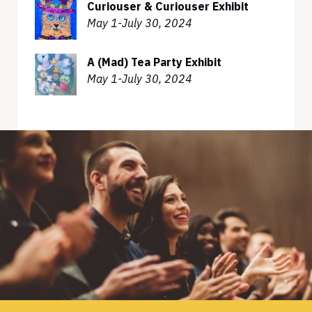
Curiouser & Curiouser Exhibit
May 1-July 30, 2024
A (Mad) Tea Party Exhibit
May 1-July 30, 2024