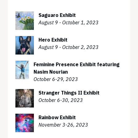
Saguaro Exhibit
August 9 - October 1, 2023
Hero Exhibit
August 9 - October 2, 2023
Feminine Presence Exhibit featuring
Nasim Nourian
October 6-29, 2023
Stranger Things II Exhibit
October 6-30, 2023
Rainbow Exhibit
November 3-26, 2023