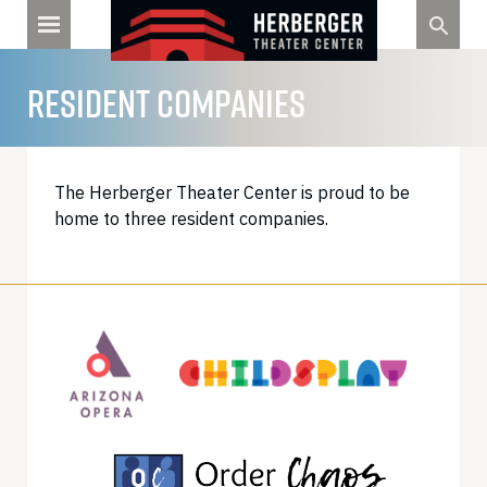
Skip
to
content
RESIDENT COMPANIES
The Herberger Theater Center is proud to be
home to three resident companies.