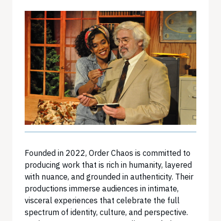
Founded in 2022, Order Chaos is committed to
producing work that is rich in humanity, layered
with nuance, and grounded in authenticity. Their
productions immerse audiences in intimate,
visceral experiences that celebrate the full
spectrum of identity, culture, and perspective.