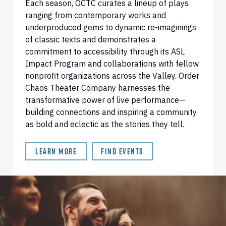
Each season, OCTC curates a lineup of plays
ranging from contemporary works and
underproduced gems to dynamic re-imaginings
of classic texts and demonstrates a
commitment to accessibility through its ASL
Impact Program and collaborations with fellow
nonprofit organizations across the Valley. Order
Chaos Theater Company harnesses the
transformative power of live performance—
building connections and inspiring a community
as bold and eclectic as the stories they tell.
LEARN MORE
FIND EVENTS