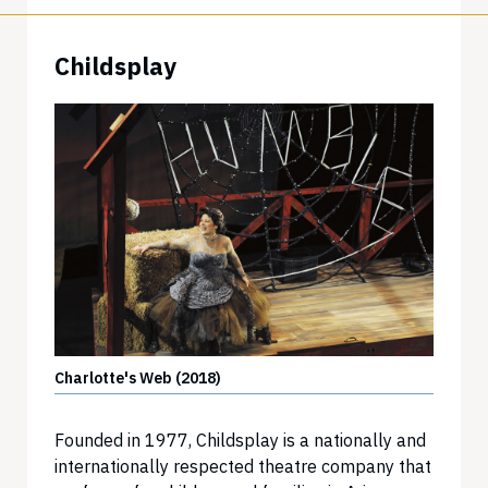
Childsplay
Charlotte's Web (2018)
Founded in 1977, Childsplay is a nationally and
internationally respected theatre company that