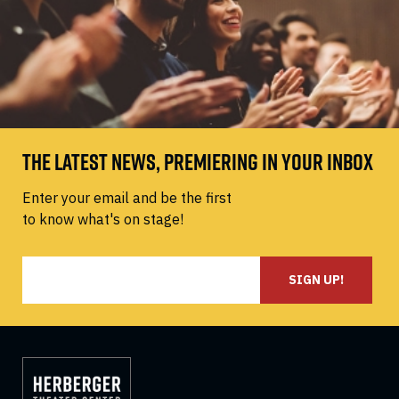
THE LATEST NEWS, PREMIERING IN YOUR INBOX
Enter your email and be the first
to know what's on stage!
SIGN UP!