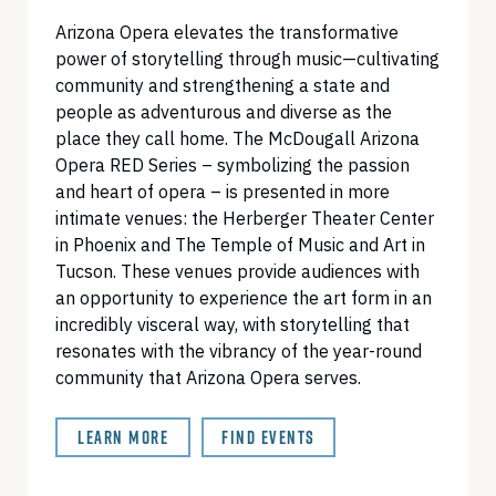
Arizona Opera elevates the transformative
power of storytelling through music—cultivating
community and strengthening a state and
people as adventurous and diverse as the
place they call home. The McDougall Arizona
Opera RED Series – symbolizing the passion
and heart of opera – is presented in more
intimate venues: the Herberger Theater Center
in Phoenix and The Temple of Music and Art in
Tucson. These venues provide audiences with
an opportunity to experience the art form in an
incredibly visceral way, with storytelling that
resonates with the vibrancy of the year-round
community that Arizona Opera serves.
LEARN MORE
FIND EVENTS