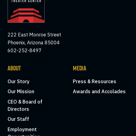
222 East Monroe Street
Phoenix, Arizona 85004
602-252-8497
ABOUT
MEDIA
Our Story
Press & Resources
Our Mission
Awards and Accolades
CEO & Board of
Directors
Our Staff
Employment