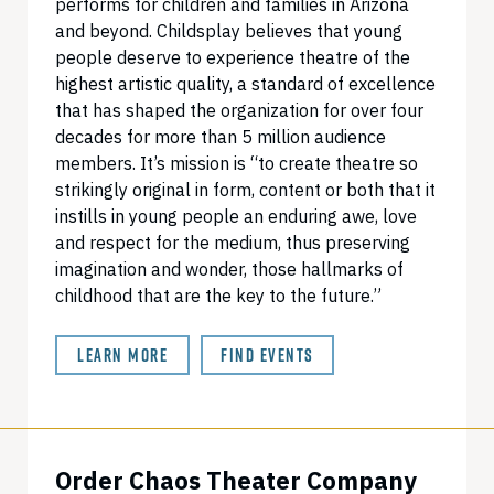
performs for children and families in Arizona
and beyond. Childsplay believes that young
people deserve to experience theatre of the
highest artistic quality, a standard of excellence
that has shaped the organization for over four
decades for more than 5 million audience
members. It’s mission is “to create theatre so
strikingly original in form, content or both that it
instills in young people an enduring awe, love
and respect for the medium, thus preserving
imagination and wonder, those hallmarks of
childhood that are the key to the future.”
LEARN MORE
FIND EVENTS
Order Chaos Theater Company