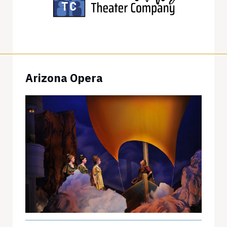
Arizona Opera