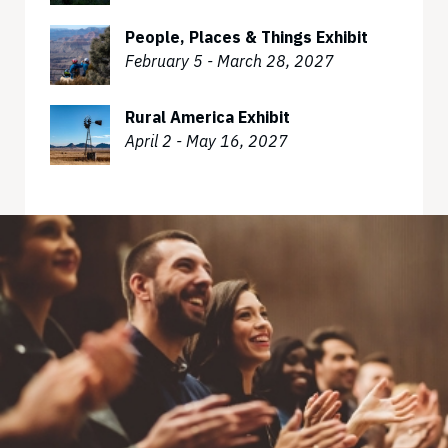
People, Places & Things Exhibit
February 5 - March 28, 2027
Rural America Exhibit
April 2 - May 16, 2027