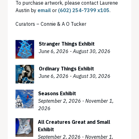
To purchase artwork, please contact Laurene
Austin by
email
or
(602) 254-7399 x105
.
Curators – Connie & A O Tucker
Stranger Things Exhibit
June 6, 2026 - August 30, 2026
Ordinary Things Exhibit
June 6, 2026 - August 30, 2026
Seasons Exhibit
September 2, 2026 - November 1,
2026
All Creatures Great and Small
Exhibit
September 2, 2026 - November 1,