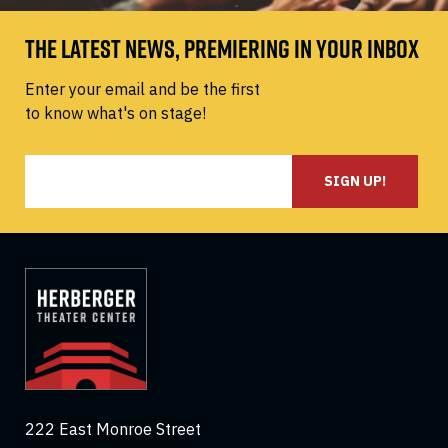
THE LATEST NEWS, PREMIERING IN YOUR INBOX
Enter your email and be the first
to know what's on stage!
SIGN UP!
222 East Monroe Street