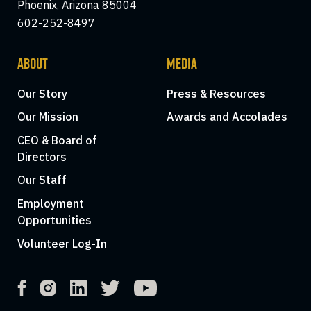
Phoenix, Arizona 85004
602-252-8497
ABOUT
MEDIA
Our Story
Press & Resources
Our Mission
Awards and Accolades
CEO & Board of
Directors
Our Staff
Employment
Opportunities
Volunteer Log-In