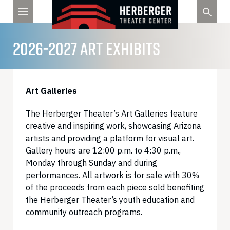
Skip
to
content
2026-2027 ART EXHIBITS
Art Galleries
The Herberger Theater’s Art Galleries feature
creative and inspiring work, showcasing Arizona
artists and providing a platform for visual art.
Gallery hours are 12:00 p.m. to 4:30 p.m.,
Monday through Sunday and during
performances. All artwork is for sale with 30%
of the proceeds from each piece sold benefiting
the Herberger Theater’s youth education and
community outreach programs.