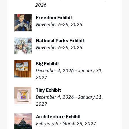
2026
Freedom Exhibit
November 6-29, 2026
National Parks Exhibit
November 6-29, 2026
Big Exhibit
December 4, 2026 - January 31,
2027
Tiny Exhibit
December 4, 2026 - January 31,
2027
Architecture Exhibit
February 5 - March 28, 2027