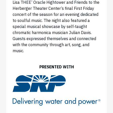
Lisa THEE’ Oracle Hightower and Friends to the
Herberger Theater Center’s final First Friday
concert of the season for an evening dedicated
to soulful music. The night also featured a
special musical showcase by self‑taught
chromatic harmonica musician Julian Davis.
Guests expressed themselves and connected
with the community through art, song, and
music.
PRESENTED WITH