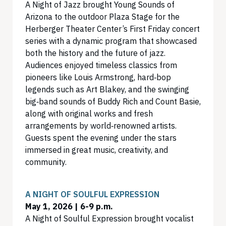
A Night of Jazz brought Young Sounds of
Arizona to the outdoor Plaza Stage for the
Herberger Theater Center’s First Friday concert
series with a dynamic program that showcased
both the history and the future of jazz.
Audiences enjoyed timeless classics from
pioneers like Louis Armstrong, hard‑bop
legends such as Art Blakey, and the swinging
big‑band sounds of Buddy Rich and Count Basie,
along with original works and fresh
arrangements by world‑renowned artists.
Guests spent the evening under the stars
immersed in great music, creativity, and
community.
A NIGHT OF SOULFUL EXPRESSION
May 1, 2026 | 6-9 p.m.
A Night of Soulful Expression brought vocalist