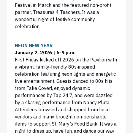
Festival in March and the featured non‑profit
partner, Treasures 4 Teachers. It was a
wonderful night of festive community
celebration.
NEON NEW YEAR
January 2, 2026 | 6-9 p.m.
First Friday kicked off 2026 on the Pavilion with
a vibrant, family‑friendly 80s‑inspired
celebration featuring neon lights and energetic
live entertainment. Guests danced to 80s hits
from Take Cover!, enjoyed dynamic
performances by Tap 24.7, and were dazzled
by a skating performance from Nancy Pluta.
Attendees browsed and shopped from local
vendors and many brought non‑perishable
items to support St. Mary’s Food Bank. It was a
night to dress up, have fun, and dance our way