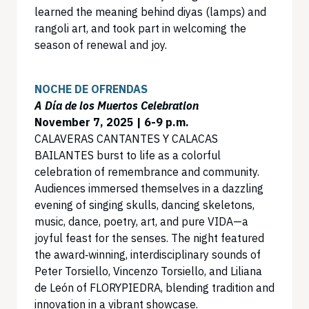
learned the meaning behind diyas (lamps) and
rangoli art, and took part in welcoming the
season of renewal and joy.
NOCHE DE OFRENDAS
A Día de los Muertos Celebration
November 7, 2025 | 6-9 p.m.
CALAVERAS CANTANTES Y CALACAS
BAILANTES burst to life as a colorful
celebration of remembrance and community.
Audiences immersed themselves in a dazzling
evening of singing skulls, dancing skeletons,
music, dance, poetry, art, and pure VIDA—a
joyful feast for the senses. The night featured
the award‑winning, interdisciplinary sounds of
Peter Torsiello, Vincenzo Torsiello, and Liliana
de León of FLORYPIEDRA, blending tradition and
innovation in a vibrant showcase.