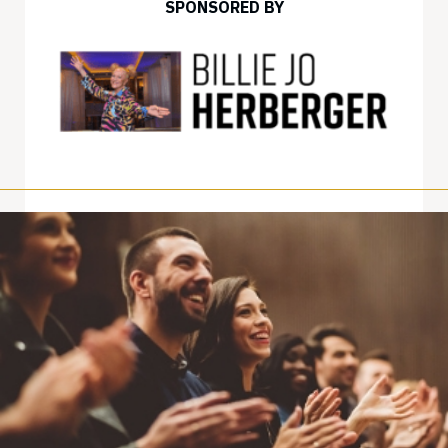
SPONSORED BY