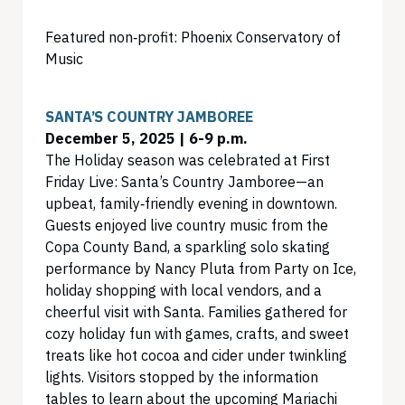
Featured non‑profit: Phoenix Conservatory of
Music
SANTA’S COUNTRY JAMBOREE
December 5, 2025 | 6-9 p.m.
The Holiday season was celebrated at First
Friday Live: Santa’s Country Jamboree—an
upbeat, family‑friendly evening in downtown.
Guests enjoyed live country music from the
Copa County Band, a sparkling solo skating
performance by Nancy Pluta from Party on Ice,
holiday shopping with local vendors, and a
cheerful visit with Santa. Families gathered for
cozy holiday fun with games, crafts, and sweet
treats like hot cocoa and cider under twinkling
lights. Visitors stopped by the information
tables to learn about the upcoming Mariachi