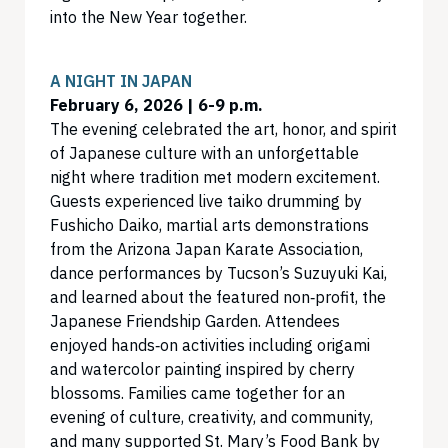
into the New Year together.
A NIGHT IN JAPAN
February 6, 2026 | 6-9 p.m.
The evening celebrated the art, honor, and spirit
of Japanese culture with an unforgettable
night where tradition met modern excitement.
Guests experienced live taiko drumming by
Fushicho Daiko, martial arts demonstrations
from the Arizona Japan Karate Association,
dance performances by Tucson’s Suzuyuki Kai,
and learned about the featured non‑profit, the
Japanese Friendship Garden. Attendees
enjoyed hands‑on activities including origami
and watercolor painting inspired by cherry
blossoms. Families came together for an
evening of culture, creativity, and community,
and many supported St. Mary’s Food Bank by