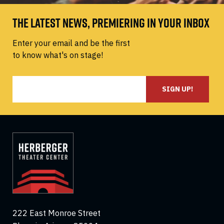
THE LATEST NEWS, PREMIERING IN YOUR INBOX
Enter your email and be the first
to know what's on stage!
SIGN UP!
222 East Monroe Street