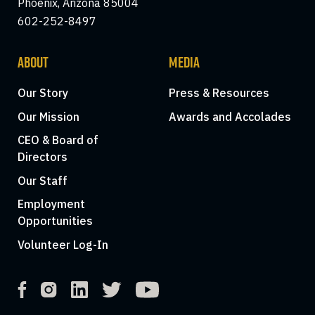
Phoenix, Arizona 85004
602-252-8497
ABOUT
MEDIA
Our Story
Press & Resources
Our Mission
Awards and Accolades
CEO & Board of
Directors
Our Staff
Employment
Opportunities
Volunteer Log-In