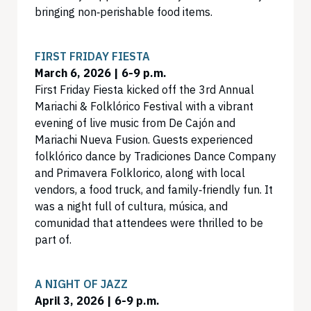
bringing non‑perishable food items.
FIRST FRIDAY FIESTA
March 6, 2026 | 6-9 p.m.
First Friday Fiesta kicked off the 3rd Annual
Mariachi & Folklórico Festival with a vibrant
evening of live music from De Cajón and
Mariachi Nueva Fusion. Guests experienced
folklórico dance by Tradiciones Dance Company
and Primavera Folklorico, along with local
vendors, a food truck, and family‑friendly fun. It
was a night full of cultura, música, and
comunidad that attendees were thrilled to be
part of.
A NIGHT OF JAZZ
April 3, 2026 | 6-9 p.m.