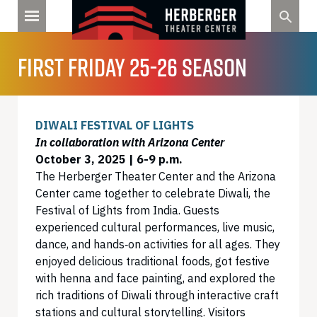
Skip
to
content
FIRST FRIDAY 25-26 SEASON
DIWALI FESTIVAL OF LIGHTS
In collaboration with Arizona Center
October 3, 2025 | 6-9 p.m.
The Herberger Theater Center and the Arizona
Center came together to celebrate Diwali, the
Festival of Lights from India. Guests
experienced cultural performances, live music,
dance, and hands‑on activities for all ages. They
enjoyed delicious traditional foods, got festive
with henna and face painting, and explored the
rich traditions of Diwali through interactive craft
stations and cultural storytelling. Visitors