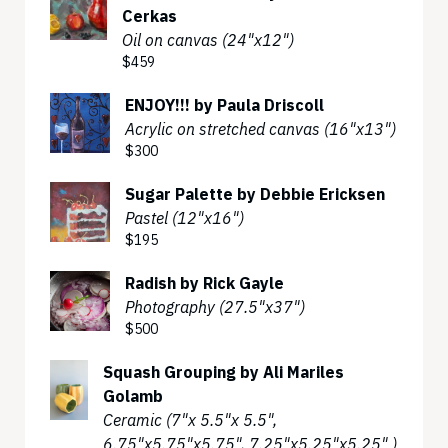
Cerkas
Oil on canvas (24"x12")
$459
ENJOY!!! by Paula Driscoll
Acrylic on stretched canvas (16"x13")
$300
Sugar Palette by Debbie Ericksen
Pastel (12"x16")
$195
Radish by Rick Gayle
Photography (27.5"x37")
$500
Squash Grouping by Ali Mariles
Golamb
Ceramic (7"x 5.5"x 5.5",
6.75"x5.75"x5.75", 7.25"x5.25"x5.25" )