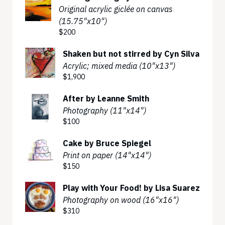
Original acrylic giclée on canvas
(15.75"x10")
$200
Shaken but not stirred by Cyn Silva
Acrylic; mixed media (10"x13")
$1,900
After by Leanne Smith
Photography (11"x14")
$100
Cake by Bruce Spiegel
Print on paper (14"x14")
$150
Play with Your Food! by Lisa Suarez
Photography on wood (16"x16")
$310