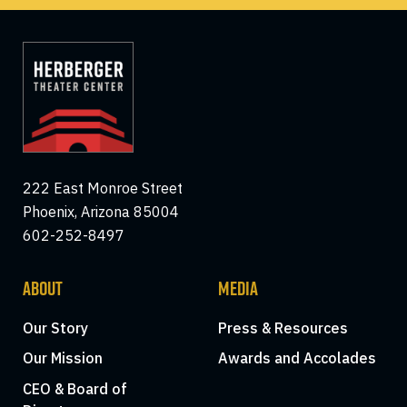
222 East Monroe Street
Phoenix, Arizona 85004
602-252-8497
ABOUT
MEDIA
Our Story
Press & Resources
Our Mission
Awards and Accolades
CEO & Board of