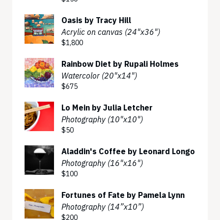
Oasis by Tracy Hill
Acrylic on canvas (24"x36")
$1,800
Rainbow Diet by Rupali Holmes
Watercolor (20"x14")
$675
Lo Mein by Julia Letcher
Photography (10"x10")
$50
Aladdin's Coffee by Leonard Longo
Photography (16"x16")
$100
Fortunes of Fate by Pamela Lynn
Photography (14”x10”)
$200