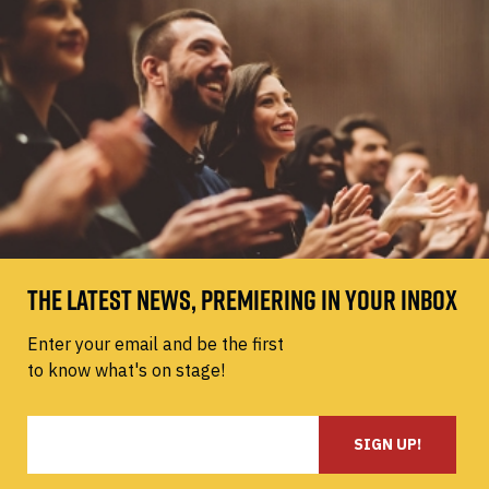
THE LATEST NEWS, PREMIERING IN YOUR INBOX
Enter your email and be the first
to know what's on stage!
SIGN UP!