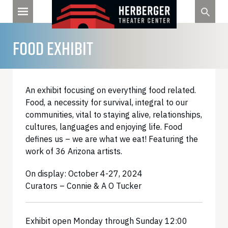
Skip
to
content
FOOD EXHIBIT
An exhibit focusing on everything food related.
Food, a necessity for survival, integral to our
communities, vital to staying alive, relationships,
cultures, languages and enjoying life. Food
defines us – we are what we eat! Featuring the
work of 36 Arizona artists.
On display: October 4-27, 2024
Curators – Connie & A O Tucker
Exhibit open Monday through Sunday 12:00