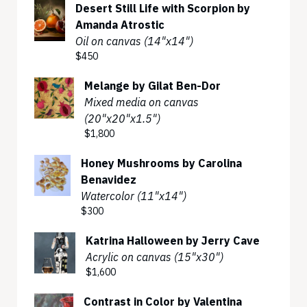
Desert Still Life with Scorpion by
Amanda Atrostic
Oil on canvas (14"x14")
$450
Melange by Gilat Ben-Dor
Mixed media on canvas
(20"x20"x1.5")
$1,800
Honey Mushrooms by Carolina
Benavidez
Watercolor (11"x14")
$300
Katrina Halloween by Jerry Cave
Acrylic on canvas (15"x30")
$1,600
Contrast in Color by Valentina