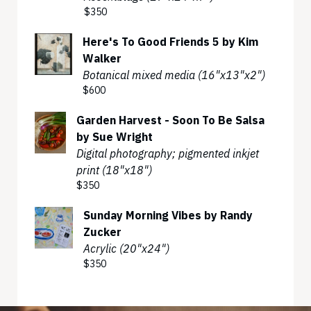
$350
Here's To Good Friends 5 by Kim
Walker
Botanical mixed media (16"x13"x2")
$600
Garden Harvest - Soon To Be Salsa
by Sue Wright
Digital photography; pigmented inkjet
print (18"x18")
$350
Sunday Morning Vibes by Randy
Zucker
Acrylic (20"x24")
$350