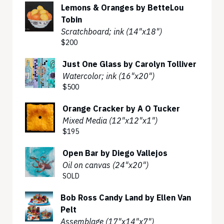
Lemons & Oranges by BetteLou
Tobin
Scratchboard; ink (14"x18")
$200
Just One Glass by Carolyn Tolliver
Watercolor; ink (16"x20")
$500
Orange Cracker by A O Tucker
Mixed Media (12"x12"x1")
$195
Open Bar by Diego Vallejos
Oil on canvas (24"x20")
SOLD
Bob Ross Candy Land by Ellen Van
Pelt
Assemblage (17"x14"x7")