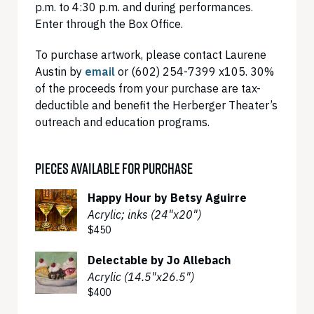
p.m. to 4:30 p.m. and during performances.
Enter through the Box Office.
To purchase artwork, please contact Laurene
Austin by
email
or (602) 254-7399 x105. 30%
of the proceeds from your purchase are tax-
deductible and benefit the Herberger Theater’s
outreach and education programs.
PIECES AVAILABLE FOR PURCHASE
Happy Hour by Betsy Aguirre
Acrylic; inks (24"x20")
$450
Delectable by Jo Allebach
Acrylic (14.5"x26.5")
$400