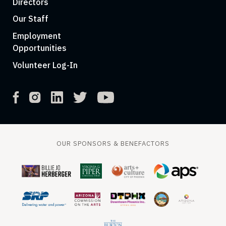
Directors
Our Staff
Employment
Opportunities
Volunteer Log-In
OUR SPONSORS & BENEFACTORS