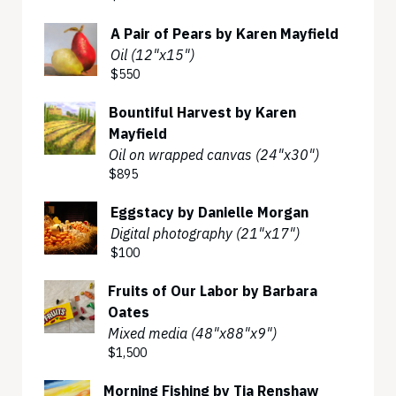
A Pair of Pears by Karen Mayfield
Oil (12"x15")
$550
Bountiful Harvest by Karen
Mayfield
Oil on wrapped canvas (24"x30")
$895
Eggstacy by Danielle Morgan
Digital photography (21"x17")
$100
Fruits of Our Labor by Barbara
Oates
Mixed media (48"x88"x9")
$1,500
Morning Fishing by Tia Renshaw