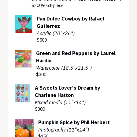
$200/each piece
Pan Dulce Cowboy by Rafael
Gutierrez
Acrylic (20"x26")
$500
Green and Red Peppers by Laurel
Hardin
Watercolor (18.5"x21.5")
$300
A Sweets Lover's Dream by
Charlene Hatton
Mixed media (11"x14")
$300
Pumpkin Spice by Phil Herbert
Photography (11"x14")
$150