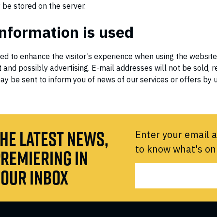
be stored on the server.
nformation is used
sed to enhance the visitor’s experience when using the website
 and possibly advertising. E-mail addresses will not be sold, r
ay be sent to inform you of news of our services or offers by us
HE LATEST NEWS,
Enter your email a
to know what's on
REMIERING IN
OUR INBOX