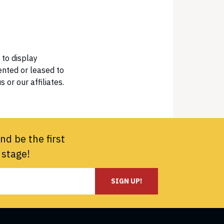
 to display
ented or leased to
 or our affiliates.
nd be the first
 stage!
SIGN UP!