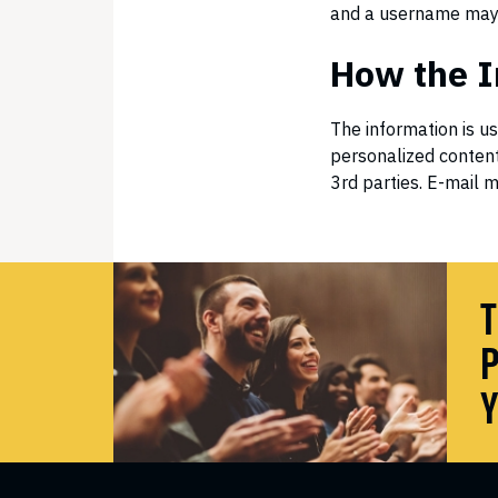
and a username may 
How the I
The information is u
personalized content
3rd parties. E-mail m
T
P
Y