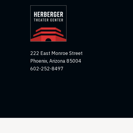
222 East Monroe Street
Phoenix, Arizona 85004
602-252-8497