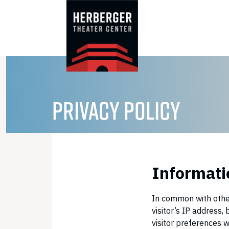
Skip
to
content
PRIVACY POLICY
Informatio
In common with other
visitor’s IP address
visitor preferences w