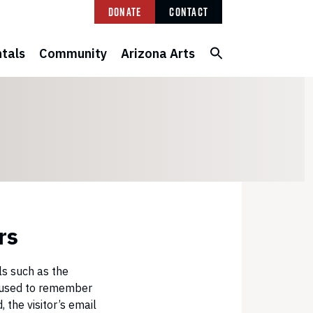
Donate
Contact
tals
Community
Arizona Arts
rs
ls such as the
be used to remember
 the visitor’s email