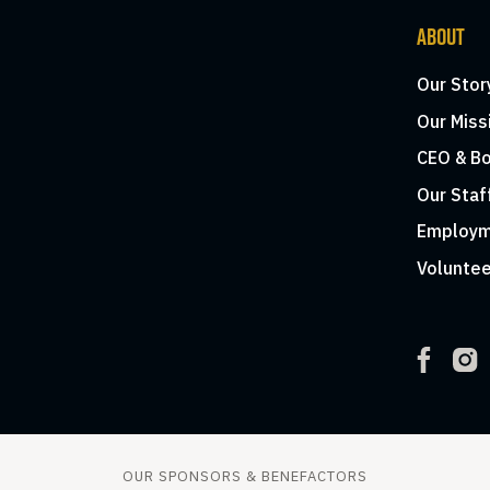
ABOUT
Our Stor
Our Miss
CEO & Bo
Our Staf
Employm
Voluntee
OUR SPONSORS & BENEFACTORS