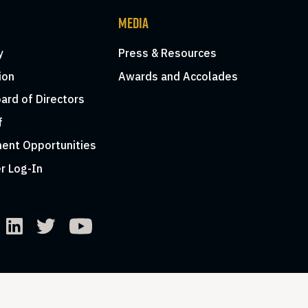
MEDIA
y
Press & Resources
ion
Awards and Accolades
ard of Directors
f
ent Opportunities
r Log-In