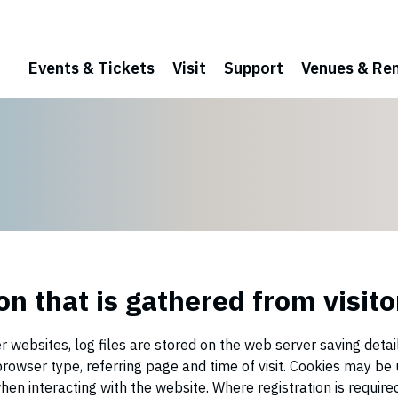
Events & Tickets
Visit
Support
Venues & Ren
n that is gathered from visito
 websites, log files are stored on the web server saving detai
, browser type, referring page and time of visit. Cookies may 
hen interacting with the website. Where registration is required,