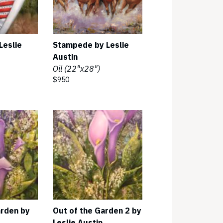
Leslie
Stampede by Leslie
Austin
Oil (22"x28")
$950
arden by
Out of the Garden 2 by
Leslie Austin