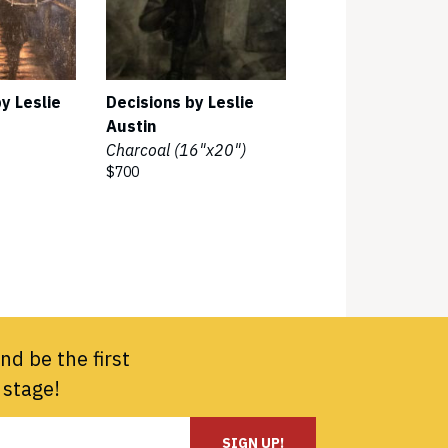
y Leslie
Decisions by Leslie
Austin
Charcoal (16"x20")
$700
nd be the first
 stage!
SIGN UP!