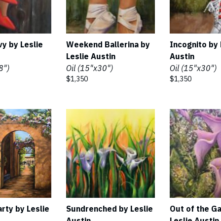
vy by Leslie
Weekend Ballerina by
Incognito by 
Leslie Austin
Austin
8")
Oil (15"x30")
Oil (15"x30")
$1,350
$1,350
rty by Leslie
Sundrenched by Leslie
Out of the G
Austin
Leslie Austin