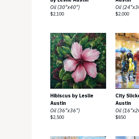
Oil (30"x40")
Oil (24"x3
$2,100
$2,000
Hibiscus by Leslie
City Slick
Austin
Austin
Oil (36"x36")
Oil (16"x2
$2,500
$850