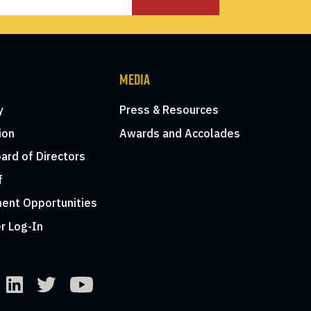
MEDIA
y
Press & Resources
ion
Awards and Accolades
ard of Directors
f
ent Opportunities
r Log-In