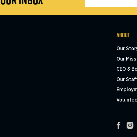
ABOUT
Our Stor
Our Miss
CEO & Bo
Our Staf
Employm
Voluntee