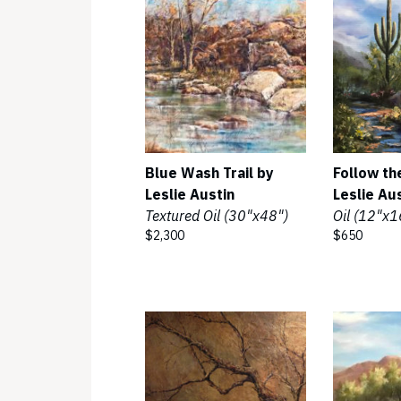
Blue Wash Trail by
Follow th
Leslie Austin
Leslie Au
Textured Oil (30"x48")
Oil (12"x1
$2,300
$650