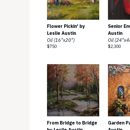
Flower Pickin' by
Senior En
Leslie Austin
Austin
Oil (16"x20")
Oil (24"x4
$750
$2,300
From Bridge to Bridge
Garden Pa
by Leslie Austin
Austin