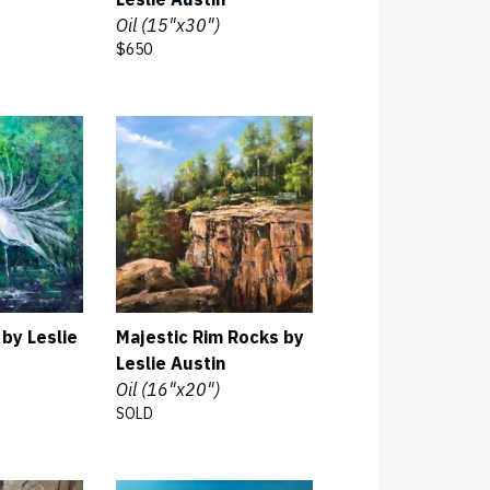
Oil (15"x30")
$650
 by Leslie
Majestic Rim Rocks by
Leslie Austin
Oil (16"x20")
SOLD