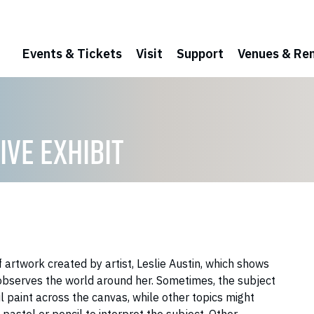
Events & Tickets
Visit
Support
Venues & Ren
IVE EXHIBIT
f artwork created by artist, Leslie Austin, which shows
 observes the world around her. Sometimes, the subject
oil paint across the canvas, while other topics might