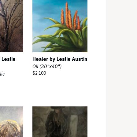
 Leslie
Healer by Leslie Austin
Oil (30"x40")
$2,100
lic