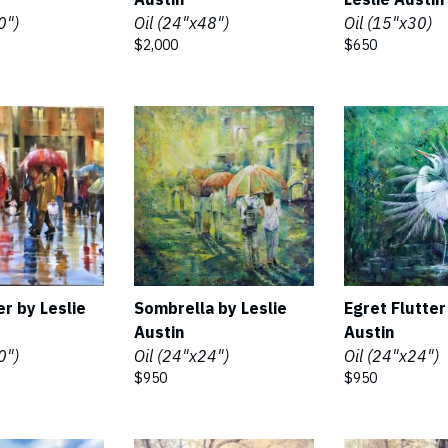
0")
Oil (24"x48")
Oil (15"x30)
$2,000
$650
er by Leslie
Sombrella by Leslie
Egret Flutter
Austin
Austin
0")
Oil (24"x24")
Oil (24"x24")
$950
$950