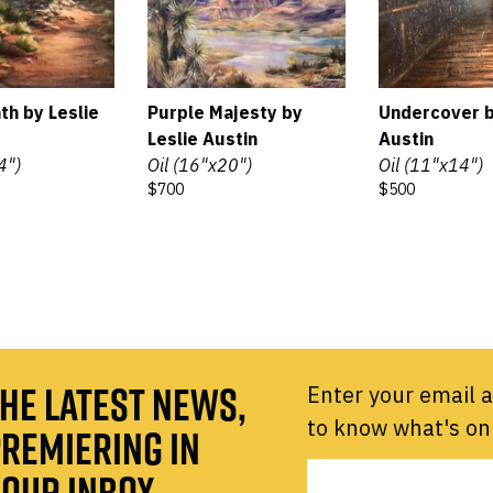
th by Leslie
Purple Majesty by
Undercover b
Leslie Austin
Austin
4")
Oil (16"x20")
Oil (11"x14")
$700
$500
HE LATEST NEWS,
Enter your email a
to know what's on
REMIERING IN
OUR INBOX