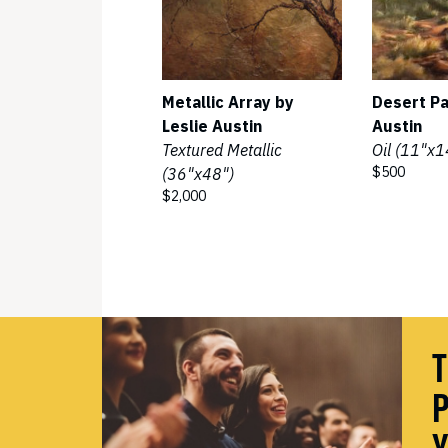
Metallic Array by
Desert Pa
Leslie Austin
Austin
Textured Metallic
Oil (11"x1
$500
(36"x48")
$2,000
T
P
Y