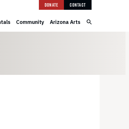
Donate
Contact
tals
Community
Arizona Arts