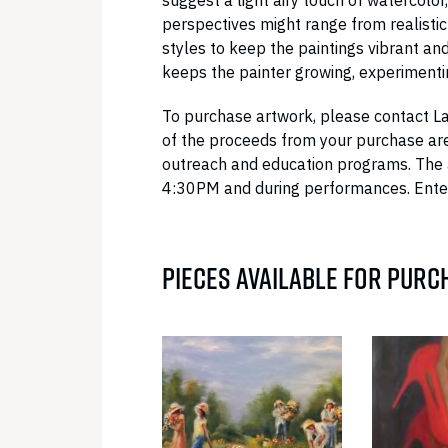
suggest a light airy touch of watercolor,
perspectives might range from realistic
styles to keep the paintings vibrant an
keeps the painter growing, experimenti
To purchase artwork, please contact L
of the proceeds from your purchase are
outreach and education programs. The 
4:30PM and during performances. Enter
PIECES AVAILABLE FOR PURC