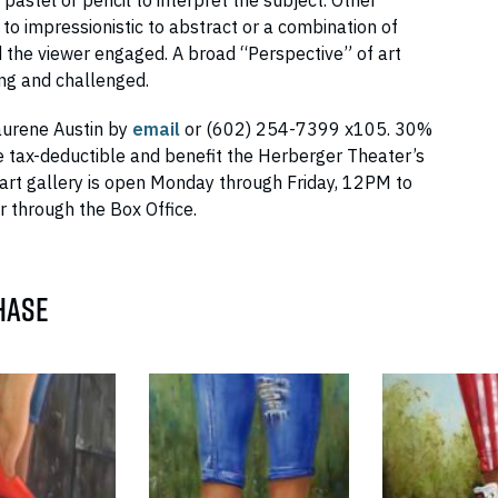
 pastel or pencil to interpret the subject. Other
 to impressionistic to abstract or a combination of
d the viewer engaged. A broad “Perspective” of art
ng and challenged.
aurene Austin by
email
or (602) 254-7399 x105. 30%
 tax-deductible and benefit the Herberger Theater’s
art gallery is open Monday through Friday, 12PM to
 through the Box Office.
HASE