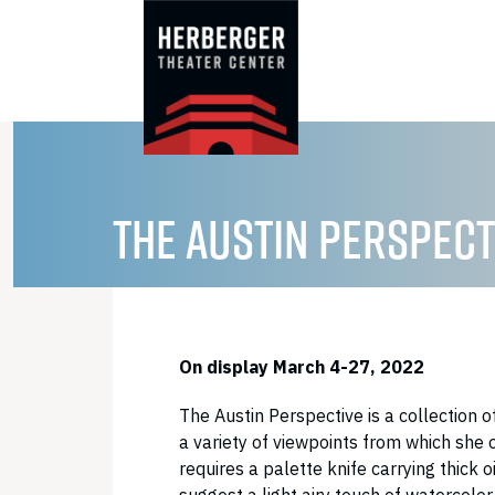
Skip
to
content
THE AUSTIN PERSPECT
On display March 4-27, 2022
The Austin Perspective is a collection o
a variety of viewpoints from which she
requires a palette knife carrying thick 