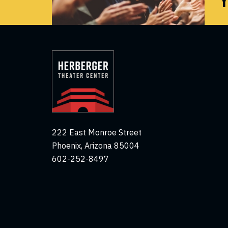
222 East Monroe Street
Phoenix, Arizona 85004
602-252-8497