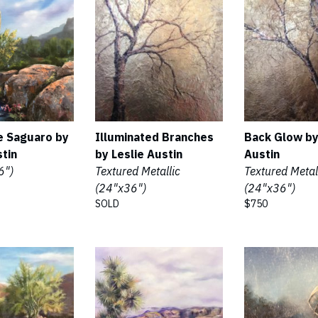
e Saguaro by
Illuminated Branches
Back Glow by
stin
by Leslie Austin
Austin
6")
Textured Metallic
Textured Metal
(24"x36")
(24"x36")
SOLD
$750