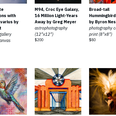
te
M94, Croc Eye Galaxy,
Broad-tail
ons with
16 Million Light-Years
Hummingbird
lvarius by
Away by Greg Meyer
by Byron Nes
t
astrophotography
photography 
gallery
(12"x12")
print (8"x8")
$200
$80
anvas