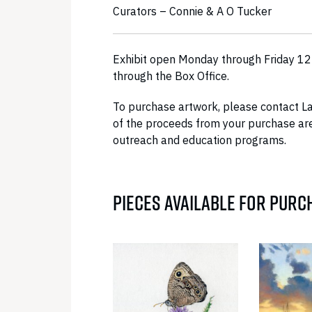
Curators – Connie & A O Tucker
Exhibit open Monday through Friday 12:
through the Box Office.
To purchase artwork, please contact L
of the proceeds from your purchase are
outreach and education programs.
PIECES AVAILABLE FOR PURC