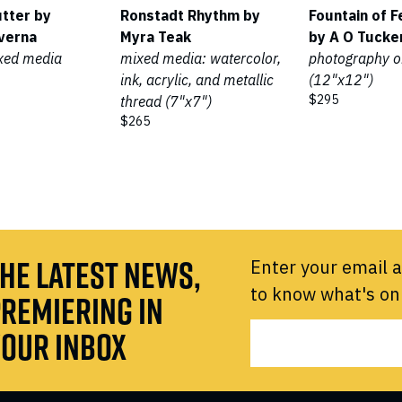
utter by
Ronstadt Rhythm by
Fountain of F
verna
Myra Teak
by A O Tucke
ixed media
mixed media: watercolor,
photography o
ink, acrylic, and metallic
(12"x12")
$295
thread (7"x7")
$265
HE LATEST NEWS,
Enter your email a
to know what's on
REMIERING IN
OUR INBOX