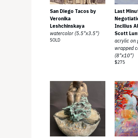
San Diego Tacos by
Last Minu
Veronika
Negotiati
Leshchinskaya
Incilius A
watercolor (5.5"x3.5")
Scott Lun
SOLD
acrylic on 
wrapped c
(8"x10")
$275