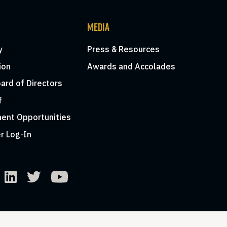
MEDIA
y
Press & Resources
ion
Awards and Accolades
ard of Directors
f
ent Opportunities
r Log-In