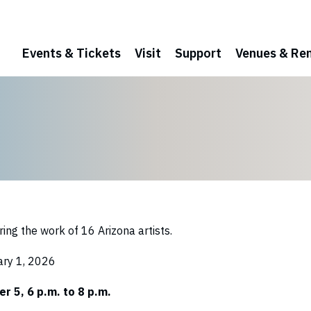
Events & Tickets
Visit
Support
Venues & Ren
ring the work of 16 Arizona artists.
ary 1, 2026
r 5, 6 p.m. to 8 p.m.