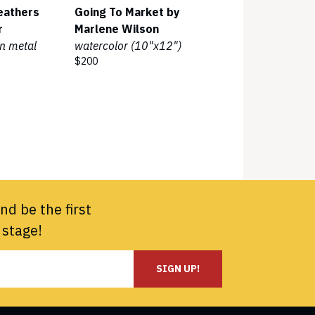
eathers
Going To Market by
r
Marlene Wilson
n metal
watercolor (10"x12")
$200
nd be the first
 stage!
SIGN UP!