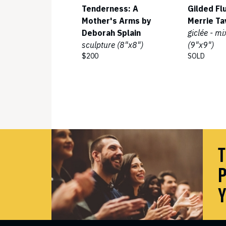
Tenderness: A
Gilded Fl
Mother's Arms by
Merrie Ta
Deborah Splain
giclée - m
sculpture (8"x8")
(9"x9")
$200
SOLD
T
P
Y