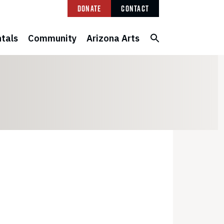
Donate
Contact
tals
Community
Arizona Arts