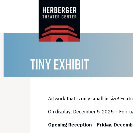
Skip
to
content
TINY EXHIBIT
Artwork that is only small in size! Featu
On display: December 5, 2025 – Febru
Opening Reception – Friday, Decembe