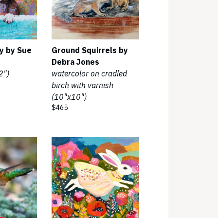
y by Sue
Ground Squirrels by
Debra Jones
2")
watercolor on cradled
birch with varnish
(10"x10")
$465