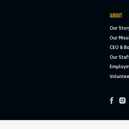
ABOUT
Our Stor
Our Miss
CEO & Bo
Our Staf
Employm
Voluntee