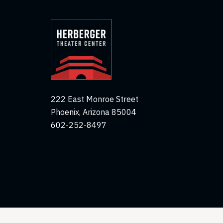
222 East Monroe Street
Phoenix, Arizona 85004
602-252-8497