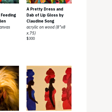
A Pretty Dress and
 Feeding
Dab of Lip Gloss by
len
Claudine Song
canvas
acrylic on wood (8"x8
x.75)
$300