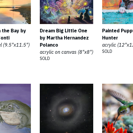
 the Bay by
Dream Big Little One
Painted Pupp
Conti
by Martha Hernandez
Hunter
el (9.5"x11.5")
Polanco
acrylic (12"x1
SOLD
acrylic on canvas (8"x8")
SOLD