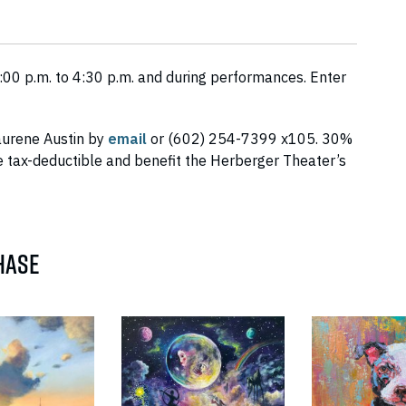
00 p.m. to 4:30 p.m. and during performances. Enter
aurene Austin by
email
or (602) 254-7399 x105. 30%
 tax-deductible and benefit the Herberger Theater’s
HASE