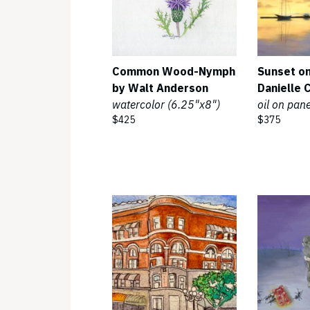
Common Wood-Nymph
Sunset on
by Walt Anderson
Danielle 
watercolor (6.25"x8")
oil on pan
$425
$375