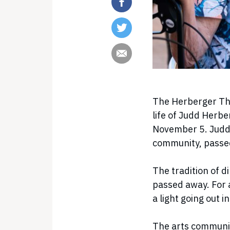
The Herberger The
life of Judd Herbe
November 5. Judd 
community, passe
The tradition of d
passed away. For 
a light going out 
The arts community