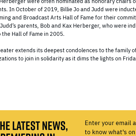
d Herberger were often nominated as honorary chairs o
ts. In October of 2019, Billie Jo and Judd were induct
ing and Broadcast Arts Hall of Fame for their commit
 Judd’s parents, Bob and Kax Herberger, who were in
 the Hall of Fame in 2005.
ater extends its deepest condolences to the family 
ations to join in solidarity as it dims the lights on Frid
HE LATEST NEWS,
Enter your email a
to know what's on