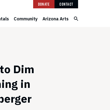
Donate
Contact
tals
Community
Arizona Arts
 to Dim
ing in
berger