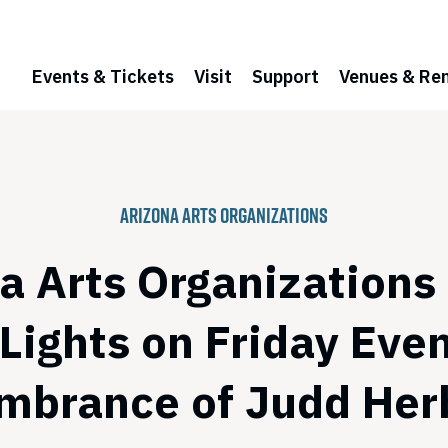
Events & Tickets
Visit
Support
Venues & Ren
Arizona Arts Organizations
a Arts Organizations
 Lights on Friday Even
brance of Judd Her