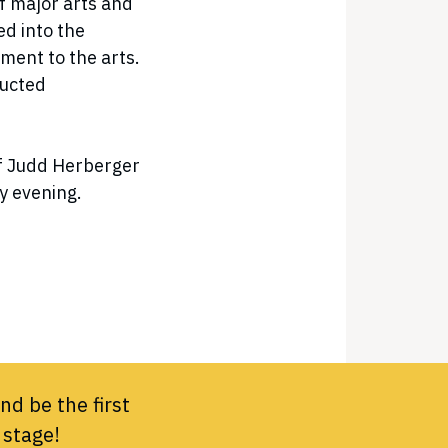
f major arts and
ed into the
ment to the arts.
ducted
of Judd Herberger
ay evening.
nd be the first
 stage!