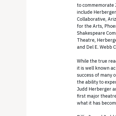
to commemorate Ju
include Herberger
Collaborative, Ar
for the Arts, Pho
Shakespeare Comp
Theatre, Herberge
and Del E. Webb C
While the true rea
it is well known a
success of many o
the ability to expe
Judd Herberger an
first major theatr
what it has becom