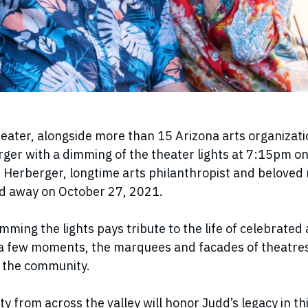
ater, alongside more than 15 Arizona arts organizatio
rger with a dimming of the theater lights at 7:15pm on
Herberger, longtime arts philanthropist and beloved
d away on October 27, 2021.
imming the lights pays tribute to the life of celebrated
a few moments, the marquees and facades of theatres
in the community.
 from across the valley will honor Judd’s legacy in this