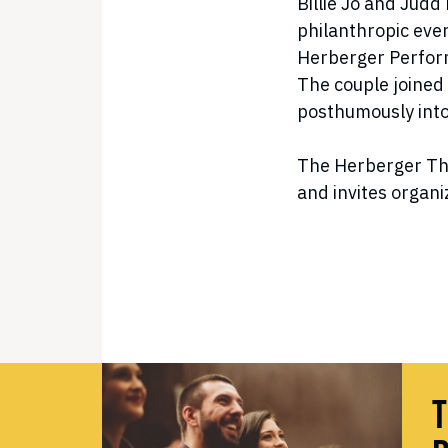
Billie Jo and Jud
philanthropic even
Herberger Perform
The couple joined
posthumously into
The Herberger The
and invites organiz
T