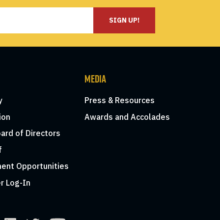
SIGN UP!
MEDIA
y
Press & Resources
ion
Awards and Accolades
ard of Directors
f
ent Opportunities
r Log-In