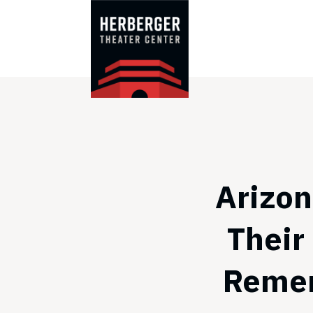
Skip
to
content
Arizon
Their
Remem