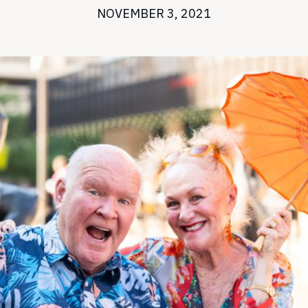
NOVEMBER 3, 2021