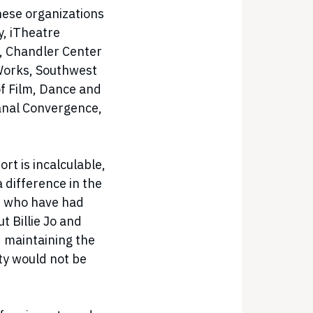
hese organizations
, iTheatre
a, Chandler Center
 Works, Southwest
 Film, Dance and
Canal Convergence,
rt is incalculable,
 difference in the
le who have had
ut Billie Jo and
 maintaining the
ty would not be