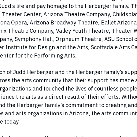
dd’s life and pay homage to the Herberger family. T
 Theater Center, Arizona Theatre Company, Childsplay
izona Opera, Arizona Broadway Theatre, Ballet Arizon
enix Theatre Company, Valley Youth Theatre, Theater
any, Symphony Hall, Orpheum Theatre, ASU School of
r Institute for Design and the Arts, Scottsdale Arts 
enter for the Performing Arts.
ch of Judd Herberger and the Herberger family’s suppo
cross the arts community that their support has made a
rganizations and touched the lives of countless peop
rience the arts as a direct result of their efforts. Witho
d the Herberger family’s commitment to creating and
es and arts organizations in Arizona, the arts communi
e today.