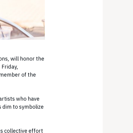
ns, will honor the
 Friday,
 member of the
 artists who have
 dim to symbolize
 collective effort