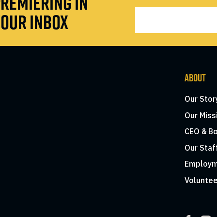
REMIERING IN
OUR INBOX
ABOUT
Our Stor
Our Miss
CEO & Bo
Our Staf
Employm
Voluntee