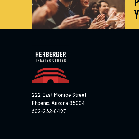
P
Y
222 East Monroe Street
Phoenix, Arizona 85004
602-252-8497