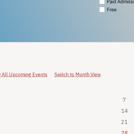
Paid Admiss
Free
 All Upcoming Events
Switch to Month View
7
14
21
28