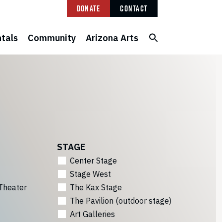
Donate
Contact
tals
Community
Arizona Arts
STAGE
Center Stage
Stage West
Theater
The Kax Stage
The Pavilion (outdoor stage)
Art Galleries