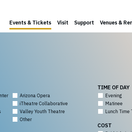
Events & Tickets
Visit
Support
Venues & Ren
TIME OF DAY
nter
Arizona Opera
Evening
iTheatre Collaborative
Matinee
s
Valley Youth Theatre
Lunch Time 
Other
COST