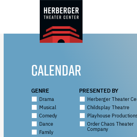
Skip
to
content
CALENDAR
GENRE
PRESENTED BY
Drama
Herberger Theater Ce
Musical
Childsplay Theatre
Comedy
Playhouse Production
Dance
Order Chaos Theater
Company
Family