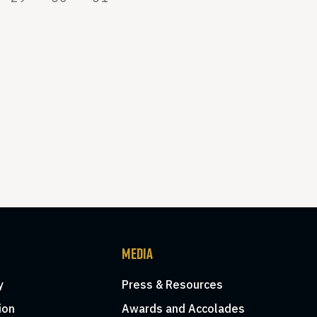
MEDIA
y
Press & Resources
ion
Awards and Accolades