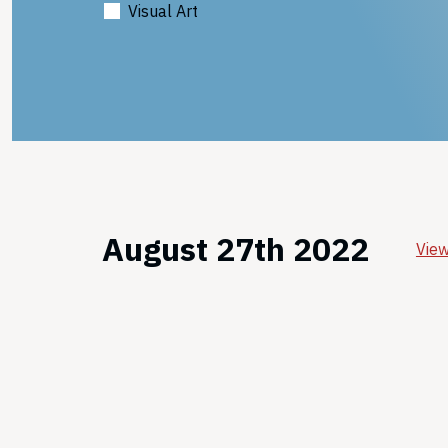
Visual Art
August 27th 2022
View