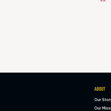
ABOUT
Our Stor
Our Miss