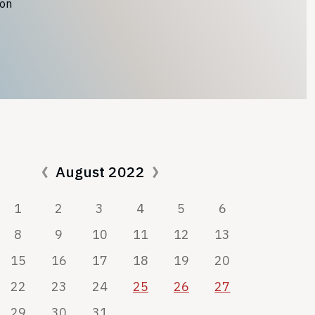
ion
August 2022
1
2
3
4
5
6
8
9
10
11
12
13
15
16
17
18
19
20
22
23
24
25
26
27
29
30
31