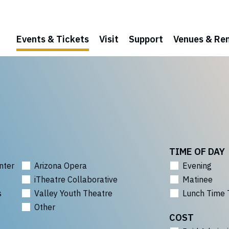
Events & Tickets
Visit
Support
Venues & Ren
TIME OF DAY
nter
Arizona Opera
Evening
iTheatre Collaborative
Matinee
s
Valley Youth Theatre
Lunch Time 
Other
COST