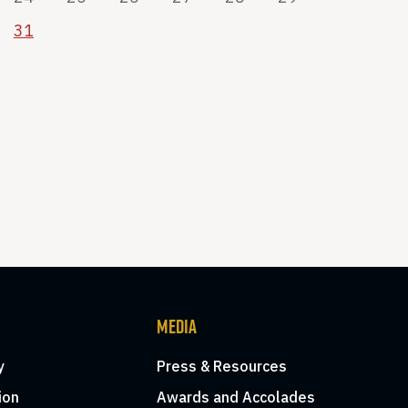
31
MEDIA
y
Press & Resources
ion
Awards and Accolades