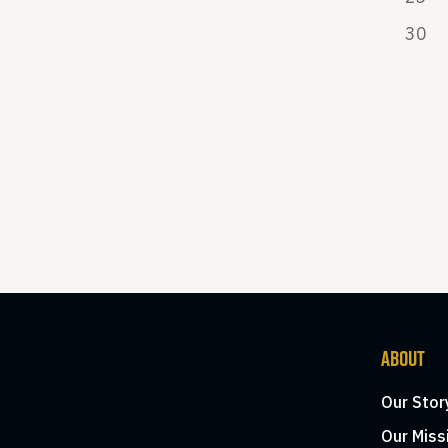
30
ABOUT
Our Stor
Our Miss