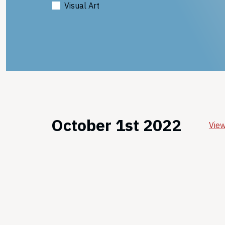
Visual Art
October 1st 2022
View