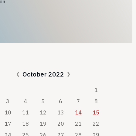
ion
October 2022
1
3
4
5
6
7
8
10
11
12
13
14
15
17
18
19
20
21
22
24
25
26
27
28
29