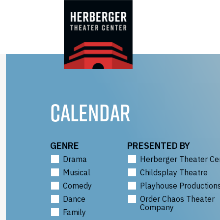
Skip
to
content
CALENDAR
GENRE
PRESENTED BY
Drama
Herberger Theater Ce
Musical
Childsplay Theatre
Comedy
Playhouse Production
Dance
Order Chaos Theater
Company
Family