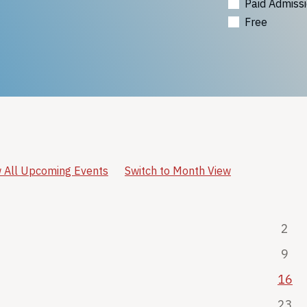
Paid Admiss
Free
 All Upcoming Events
Switch to Month View
2
9
16
23