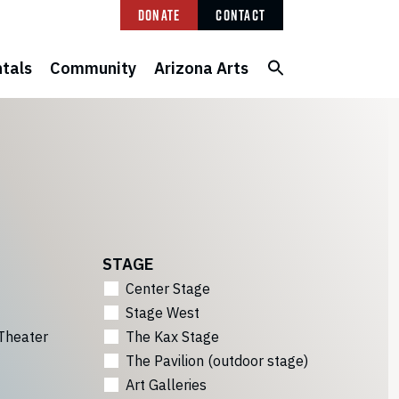
Donate
Contact
tals
Community
Arizona Arts
STAGE
Center Stage
Stage West
Theater
The Kax Stage
The Pavilion (outdoor stage)
Art Galleries