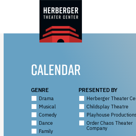
Skip
to
content
CALENDAR
GENRE
PRESENTED BY
Drama
Herberger Theater Ce
Musical
Childsplay Theatre
Comedy
Playhouse Production
Dance
Order Chaos Theater
Company
Family