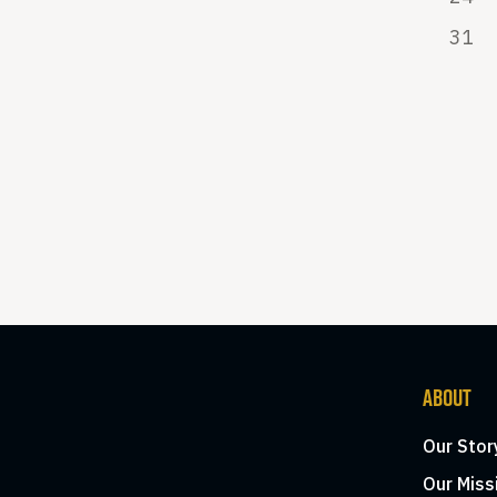
31
ABOUT
Our Stor
Our Miss