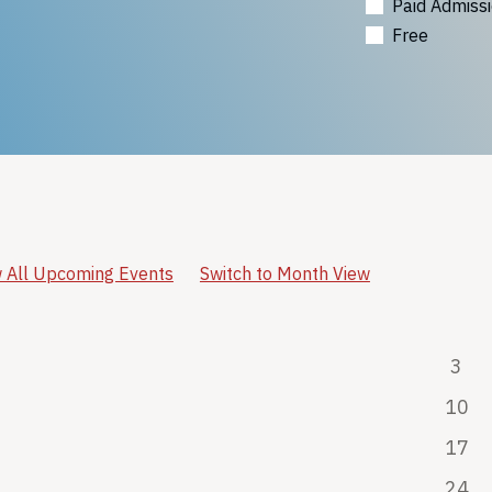
Paid Admiss
Free
 All Upcoming Events
Switch to Month View
3
10
17
24