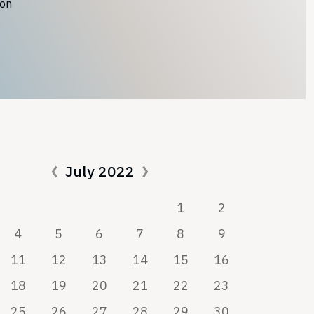
ion
July 2022
1
2
4
5
6
7
8
9
11
12
13
14
15
16
18
19
20
21
22
23
25
26
27
28
29
30