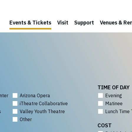
Events & Tickets
Visit
Support
Venues & Ren
TIME OF DAY
nter
Arizona Opera
Evening
iTheatre Collaborative
Matinee
s
Valley Youth Theatre
Lunch Time 
Other
COST