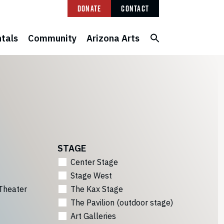
Donate
Contact
tals
Community
Arizona Arts
STAGE
Center Stage
Stage West
Theater
The Kax Stage
The Pavilion (outdoor stage)
Art Galleries