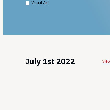
Visual Art
July 1st 2022
View