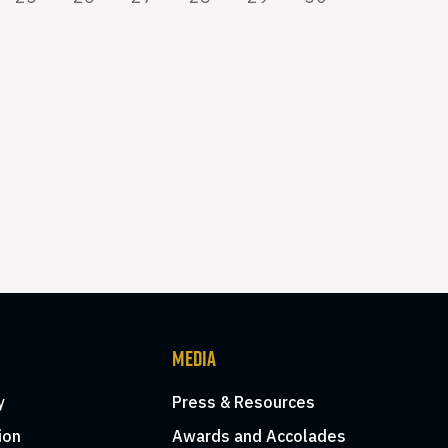
MEDIA
y
Press & Resources
ion
Awards and Accolades