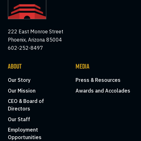
222 East Monroe Street
Phoenix, Arizona 85004
602-252-8497
ABOUT
MEDIA
Our Story
Press & Resources
Our Mission
Awards and Accolades
CEO & Board of
Directors
Our Staff
Employment
Opportunities