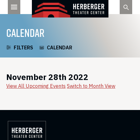
Skip
to
content
CALENDAR
FILTERS
CALENDAR
November 28th 2022
View All Upcoming Events
Switch to Month View