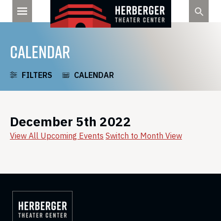
Skip
to
content
CALENDAR
FILTERS
CALENDAR
December 5th 2022
View All Upcoming Events
Switch to Month View