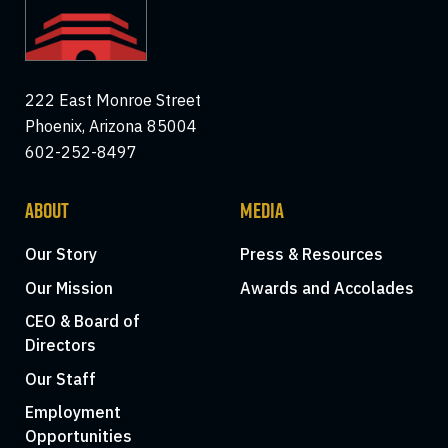
222 East Monroe Street
Phoenix, Arizona 85004
602-252-8497
ABOUT
MEDIA
Our Story
Press & Resources
Our Mission
Awards and Accolades
CEO & Board of
Directors
Our Staff
Employment
Opportunities