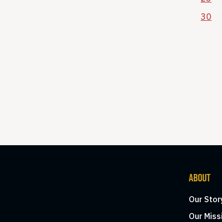
30
ABOUT
Our Stor
Our Miss