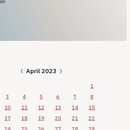
ion
April 2023
1
3
4
5
6
7
8
10
11
12
13
14
15
17
18
19
20
21
22
24
25
26
27
28
29