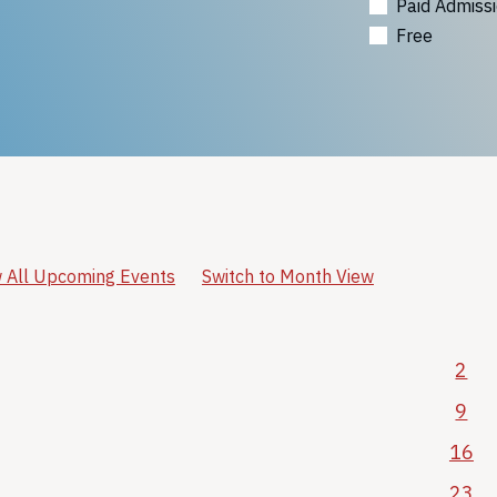
Paid Admiss
Free
 All Upcoming Events
Switch to Month View
2
9
16
23