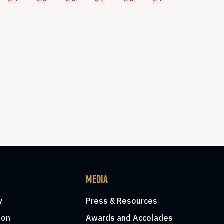
MEDIA
y
Press & Resources
ion
Awards and Accolades