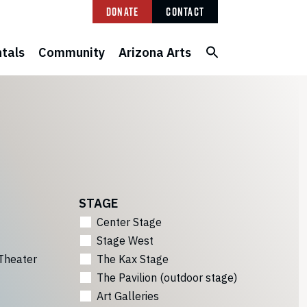
Donate
Contact
tals
Community
Arizona Arts
STAGE
Center Stage
Stage West
Theater
The Kax Stage
The Pavilion (outdoor stage)
Art Galleries