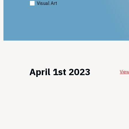
Visual Art
April 1st 2023
View