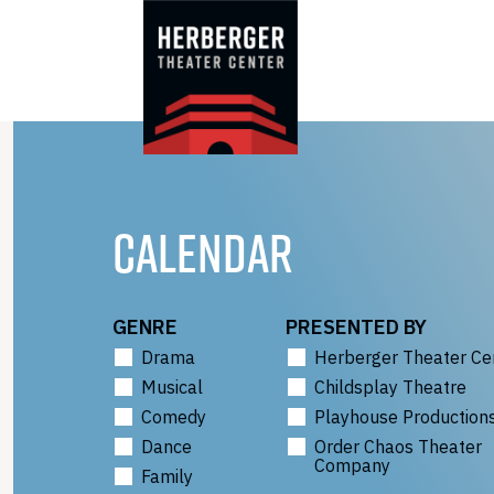
Skip
to
content
CALENDAR
GENRE
PRESENTED BY
Drama
Herberger Theater Ce
Musical
Childsplay Theatre
Comedy
Playhouse Production
Dance
Order Chaos Theater
Company
Family