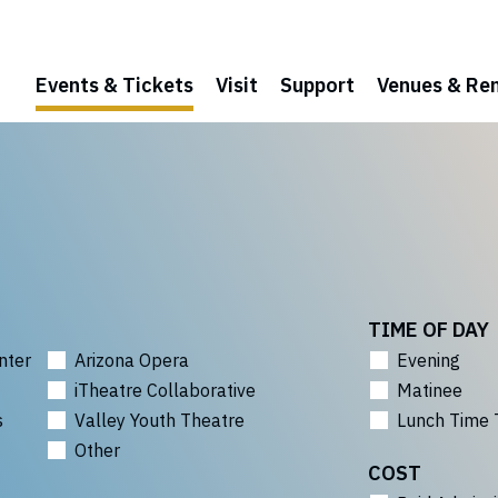
Events & Tickets
Visit
Support
Venues & Ren
TIME OF DAY
nter
Arizona Opera
Evening
iTheatre Collaborative
Matinee
s
Valley Youth Theatre
Lunch Time 
Other
COST