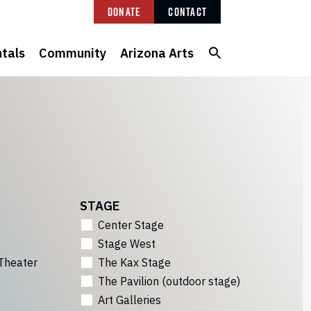
Donate
Contact
tals
Community
Arizona Arts
STAGE
Center Stage
Stage West
Theater
The Kax Stage
The Pavilion (outdoor stage)
Art Galleries