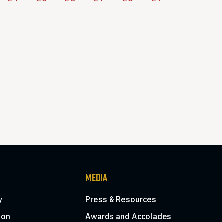
MEDIA
y
Press & Resources
ion
Awards and Accolades