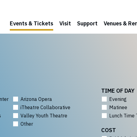
Events & Tickets
Visit
Support
Venues & Ren
TIME OF DAY
nter
Arizona Opera
Evening
iTheatre Collaborative
Matinee
s
Valley Youth Theatre
Lunch Time 
Other
COST