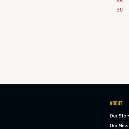
30
ABOUT
Our Stor
Our Miss