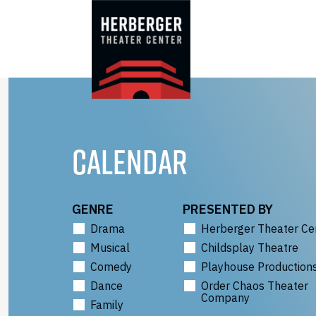
Skip
to
content
CALENDAR
GENRE
PRESENTED BY
Drama
Herberger Theater Ce
Musical
Childsplay Theatre
Comedy
Playhouse Production
Dance
Order Chaos Theater
Company
Family