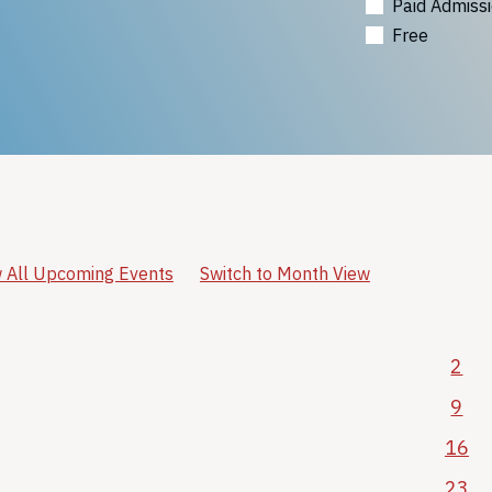
Paid Admiss
Free
 All Upcoming Events
Switch to Month View
2
9
16
23