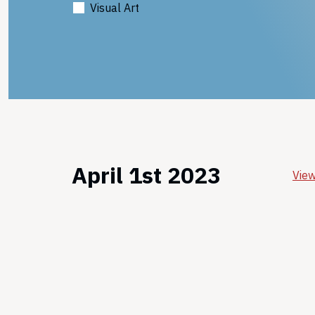
Visual Art
April 1st 2023
View