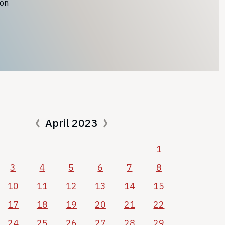
ion
April 2023
1
3
4
5
6
7
8
10
11
12
13
14
15
17
18
19
20
21
22
24
25
26
27
28
29