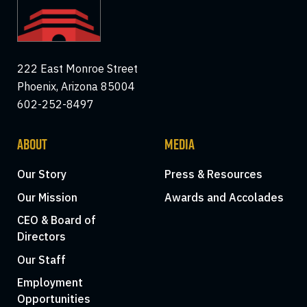
222 East Monroe Street
Phoenix, Arizona 85004
602-252-8497
ABOUT
MEDIA
Our Story
Press & Resources
Our Mission
Awards and Accolades
CEO & Board of
Directors
Our Staff
Employment
Opportunities