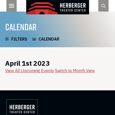
Skip
to
content
CALENDAR
FILTERS
CALENDAR
April 1st 2023
View All Upcoming Events
Switch to Month View