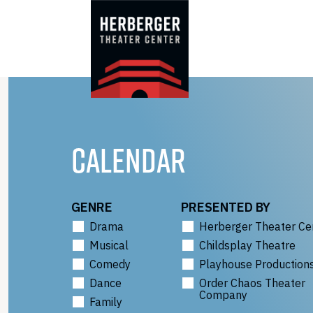
Skip
to
content
CALENDAR
GENRE
PRESENTED BY
Drama
Herberger Theater Ce
Musical
Childsplay Theatre
Comedy
Playhouse Production
Dance
Order Chaos Theater
Company
Family