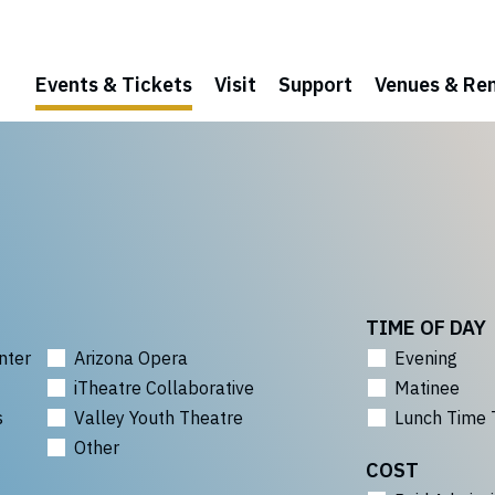
Events & Tickets
Visit
Support
Venues & Ren
TIME OF DAY
nter
Arizona Opera
Evening
iTheatre Collaborative
Matinee
s
Valley Youth Theatre
Lunch Time 
Other
COST