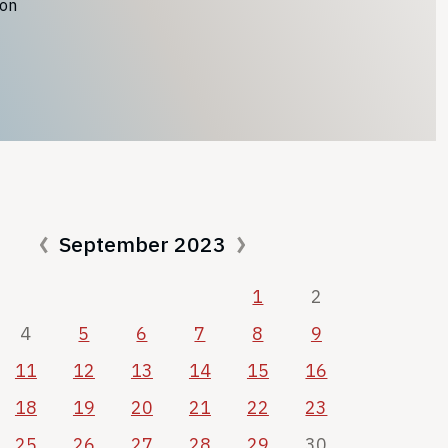
ion
September 2023
1
2
4
5
6
7
8
9
11
12
13
14
15
16
18
19
20
21
22
23
25
26
27
28
29
30