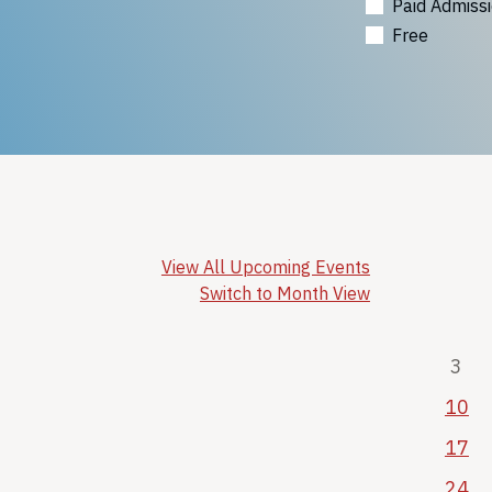
Paid Admiss
Free
View All Upcoming Events
Switch to Month View
3
10
17
24