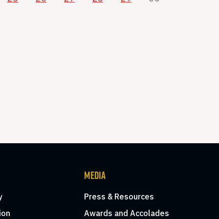
MEDIA
y
Press & Resources
ion
Awards and Accolades