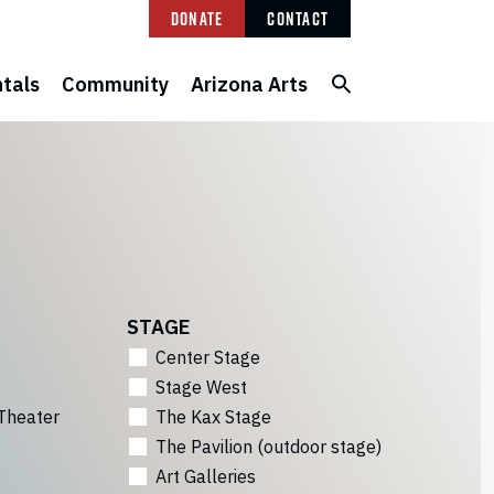
Donate
Contact
tals
Community
Arizona Arts
STAGE
Center Stage
Stage West
Theater
The Kax Stage
The Pavilion (outdoor stage)
Art Galleries