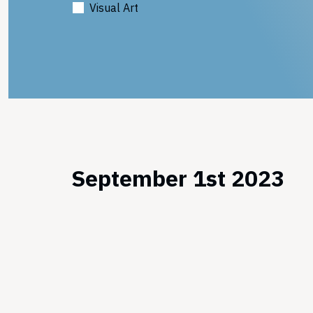
Visual Art
September 1st 2023