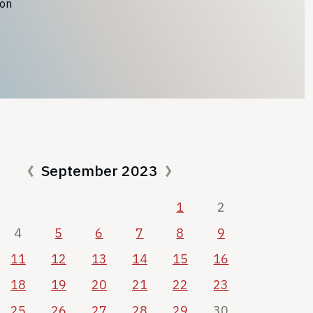
ion
September 2023
1
2
4
5
6
7
8
9
11
12
13
14
15
16
18
19
20
21
22
23
25
26
27
28
29
30