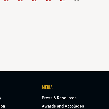
MEDIA
y
Press & Resources
ion
Awards and Accolades