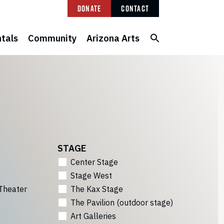
Donate
Contact
tals
Community
Arizona Arts
STAGE
Center Stage
Stage West
Theater
The Kax Stage
The Pavilion (outdoor stage)
Art Galleries