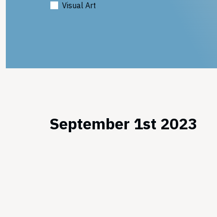
Visual Art
September 1st 2023