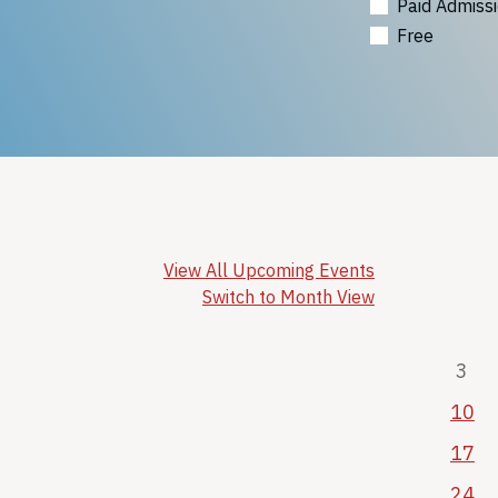
Paid Admiss
Free
View All Upcoming Events
Switch to Month View
3
10
17
24