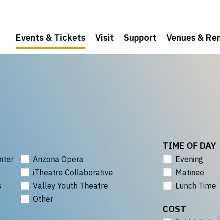
Events & Tickets
Visit
Support
Venues & Ren
TIME OF DAY
nter
Arizona Opera
Evening
iTheatre Collaborative
Matinee
s
Valley Youth Theatre
Lunch Time 
Other
COST