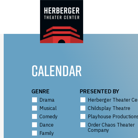
Skip
to
content
CALENDAR
GENRE
PRESENTED BY
Drama
Herberger Theater Ce
Musical
Childsplay Theatre
Comedy
Playhouse Production
Dance
Order Chaos Theater
Company
Family