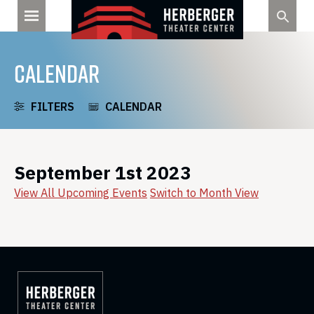
Skip
to
content
CALENDAR
FILTERS
CALENDAR
September 1st 2023
View All Upcoming Events
Switch to Month View