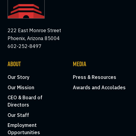
222 East Monroe Street
Phoenix, Arizona 85004
602-252-8497
ABOUT
MEDIA
Our Story
Press & Resources
Our Mission
Awards and Accolades
CEO & Board of
Directors
Our Staff
Employment
Opportunities