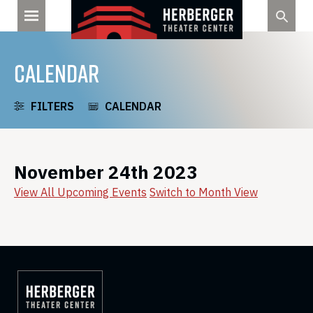
Skip
to
content
CALENDAR
FILTERS
CALENDAR
November 24th 2023
View All Upcoming Events
Switch to Month View