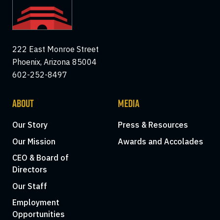
222 East Monroe Street
Phoenix, Arizona 85004
602-252-8497
ABOUT
MEDIA
Our Story
Press & Resources
Our Mission
Awards and Accolades
CEO & Board of
Directors
Our Staff
Employment
Opportunities