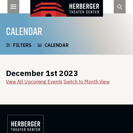
Skip
to
content
CALENDAR
FILTERS
CALENDAR
December 1st 2023
View All Upcoming Events
Switch to Month View