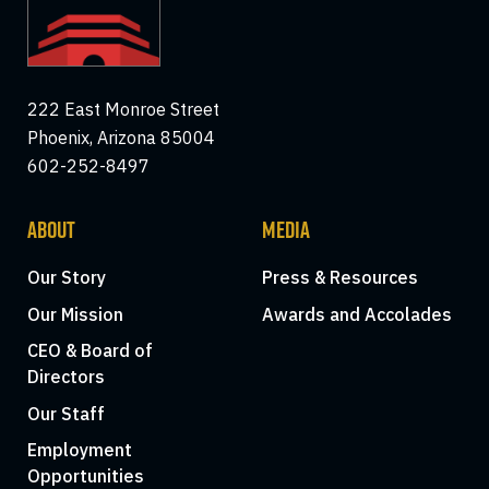
222 East Monroe Street
Phoenix, Arizona 85004
602-252-8497
ABOUT
MEDIA
Our Story
Press & Resources
Our Mission
Awards and Accolades
CEO & Board of
Directors
Our Staff
Employment
Opportunities