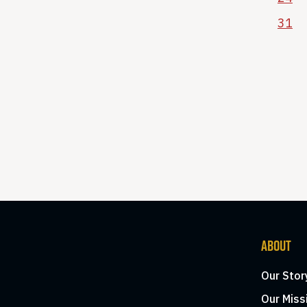
31
ABOUT
Our Stor
Our Miss