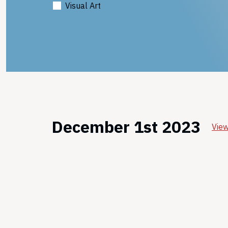
Visual Art
December 1st 2023
View