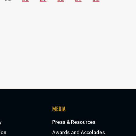
MEDIA
y
Press & Resources
ion
Awards and Accolades