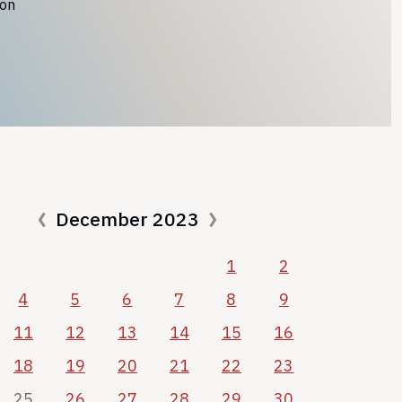
ion
December 2023
1
2
4
5
6
7
8
9
11
12
13
14
15
16
18
19
20
21
22
23
25
26
27
28
29
30