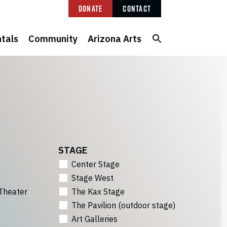
Donate
Contact
tals
Community
Arizona Arts
STAGE
Center Stage
Stage West
Theater
The Kax Stage
The Pavilion (outdoor stage)
Art Galleries