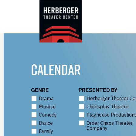
Skip
to
content
CALENDAR
GENRE
PRESENTED BY
Drama
Herberger Theater Ce
Musical
Childsplay Theatre
Comedy
Playhouse Production
Dance
Order Chaos Theater
Company
Family