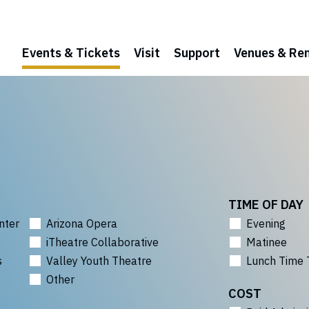
Events & Tickets
Visit
Support
Venues & Ren
TIME OF DAY
nter
Arizona Opera
Evening
iTheatre Collaborative
Matinee
s
Valley Youth Theatre
Lunch Time 
Other
COST