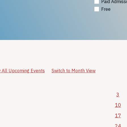
Paid Admiss
Free
 All Upcoming Events
Switch to Month View
3
10
17
24