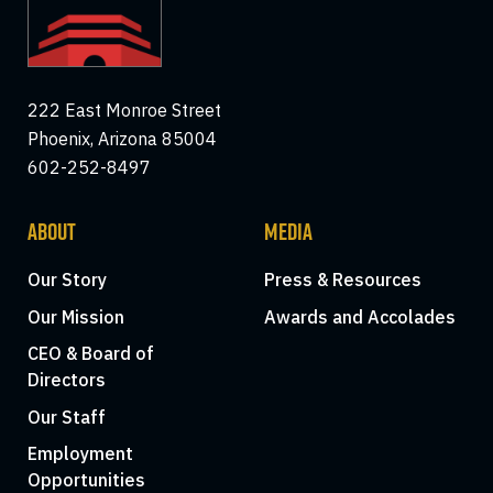
222 East Monroe Street
Phoenix, Arizona 85004
602-252-8497
ABOUT
MEDIA
Our Story
Press & Resources
Our Mission
Awards and Accolades
CEO & Board of
Directors
Our Staff
Employment
Opportunities