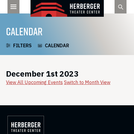
Skip
to
content
CALENDAR
FILTERS
CALENDAR
December 1st 2023
View All Upcoming Events
Switch to Month View