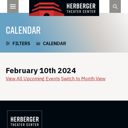
Skip
to
content
CALENDAR
FILTERS
CALENDAR
February 10th 2024
View All Upcoming Events
Switch to Month View