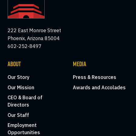
222 East Monroe Street
Phoenix, Arizona 85004
602-252-8497
ABOUT
MEDIA
Our Story
Press & Resources
Our Mission
Awards and Accolades
CEO & Board of
Directors
Our Staff
Employment
Opportunities