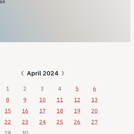
ion
April 2024
1
2
3
4
5
6
8
9
10
11
12
13
15
16
17
18
19
20
22
23
24
25
26
27
29
30