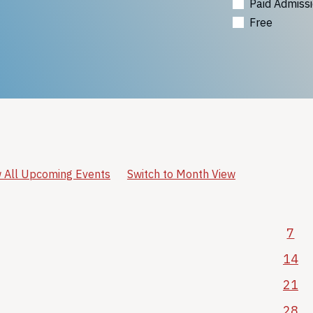
Paid Admiss
Free
 All Upcoming Events
Switch to Month View
7
14
21
28