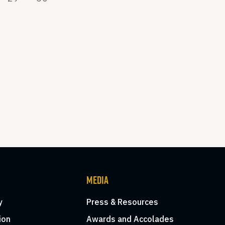
MEDIA
y
Press & Resources
ion
Awards and Accolades