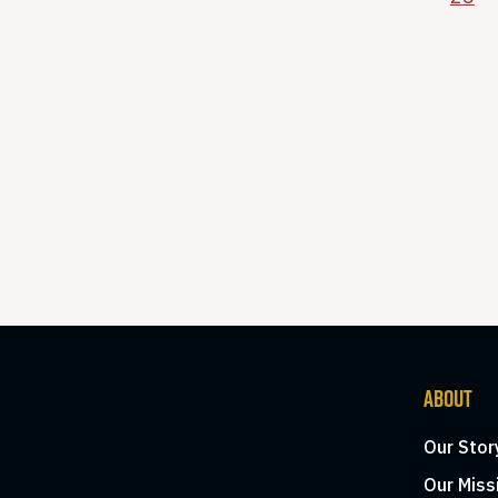
ABOUT
Our Stor
Our Miss