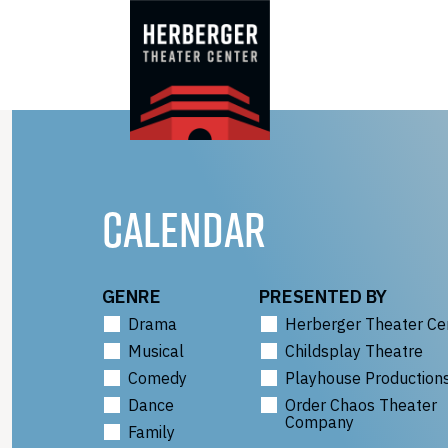
Skip
to
content
CALENDAR
GENRE
PRESENTED BY
Drama
Herberger Theater Ce
Musical
Childsplay Theatre
Comedy
Playhouse Production
Dance
Order Chaos Theater
Company
Family