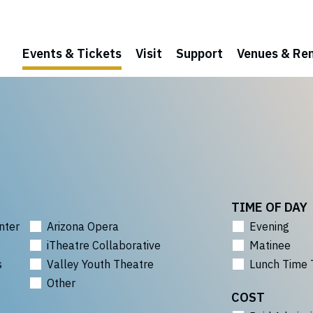
Events & Tickets
Visit
Support
Venues & Ren
TIME OF DAY
nter
Arizona Opera
Evening
iTheatre Collaborative
Matinee
s
Valley Youth Theatre
Lunch Time 
Other
COST