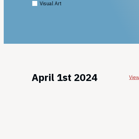
Visual Art
April 1st 2024
View