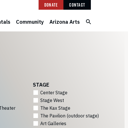
Donate
Contact
tals
Community
Arizona Arts
STAGE
Center Stage
Stage West
Theater
The Kax Stage
The Pavilion (outdoor stage)
Art Galleries