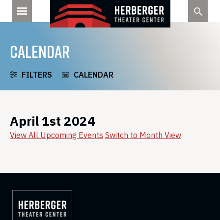
Skip
to
content
CALENDAR
FILTERS
CALENDAR
April 1st 2024
View All Upcoming Events
Switch to Month View