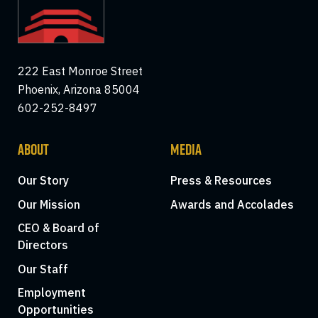
222 East Monroe Street
Phoenix, Arizona 85004
602-252-8497
ABOUT
MEDIA
Our Story
Press & Resources
Our Mission
Awards and Accolades
CEO & Board of
Directors
Our Staff
Employment
Opportunities