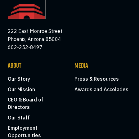
222 East Monroe Street
Phoenix, Arizona 85004
602-252-8497
ABOUT
MEDIA
Our Story
Press & Resources
Our Mission
Awards and Accolades
CEO & Board of
Directors
Our Staff
Employment
Opportunities