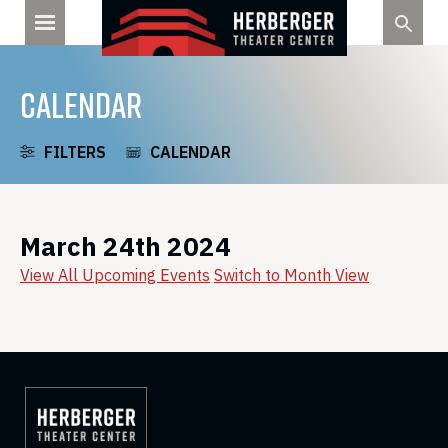
Skip
to
content
CALENDAR
FILTERS
CALENDAR
March 24th 2024
View All Upcoming Events
Switch to Month View