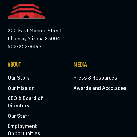
222 East Monroe Street
Phoenix, Arizona 85004
602-252-8497
ABOUT
MEDIA
Our Story
Press & Resources
Our Mission
Awards and Accolades
CEO & Board of
Directors
Our Staff
Employment
Opportunities