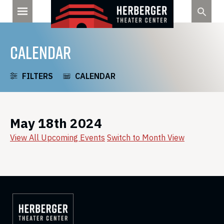
Skip
to
content
CALENDAR
FILTERS
CALENDAR
May 18th 2024
View All Upcoming Events
Switch to Month View