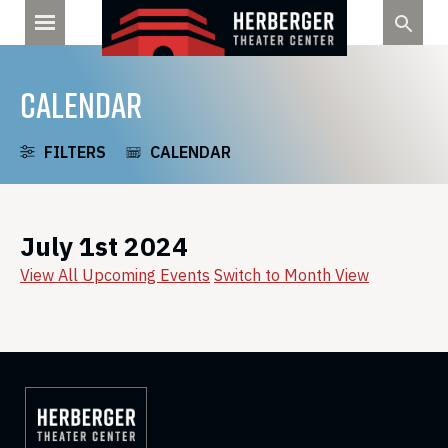
Skip
to
content
CALENDAR
FILTERS
CALENDAR
July 1st 2024
View All Upcoming Events
Switch to Month View