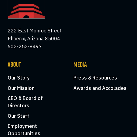
222 East Monroe Street
Phoenix, Arizona 85004
602-252-8497
ABOUT
MEDIA
Our Story
Press & Resources
Our Mission
Awards and Accolades
CEO & Board of
Directors
Our Staff
Employment
Opportunities