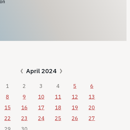
ion
April 2024
1
2
3
4
5
6
8
9
10
11
12
13
15
16
17
18
19
20
22
23
24
25
26
27
29
30