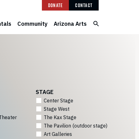
Donate
Contact
tals
Community
Arizona Arts
STAGE
Center Stage
Stage West
Theater
The Kax Stage
The Pavilion (outdoor stage)
Art Galleries