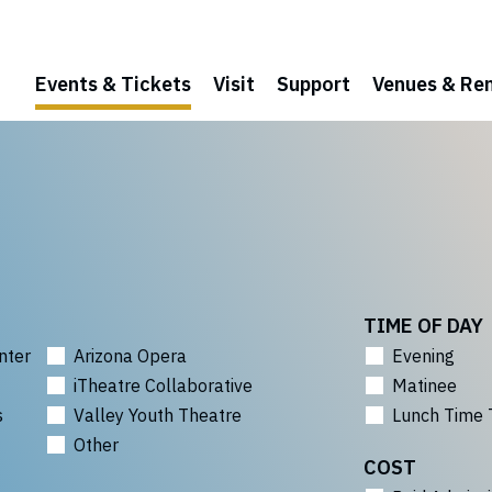
Events & Tickets
Visit
Support
Venues & Ren
TIME OF DAY
nter
Arizona Opera
Evening
iTheatre Collaborative
Matinee
s
Valley Youth Theatre
Lunch Time 
Other
COST