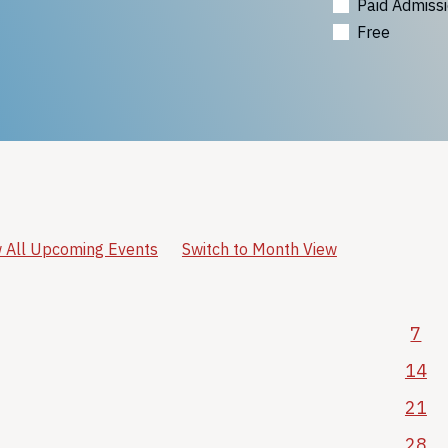
Paid Admiss
Free
 All Upcoming Events
Switch to Month View
7
14
21
28