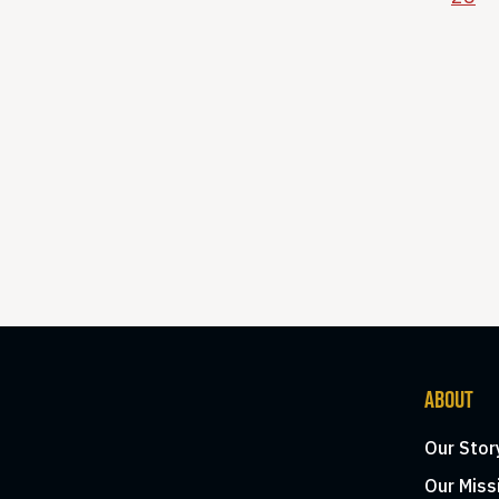
ABOUT
Our Stor
Our Miss