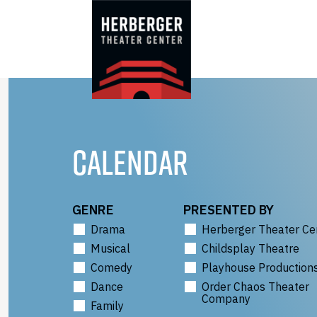
Skip
to
content
CALENDAR
GENRE
PRESENTED BY
Drama
Herberger Theater Ce
Musical
Childsplay Theatre
Comedy
Playhouse Production
Dance
Order Chaos Theater
Company
Family