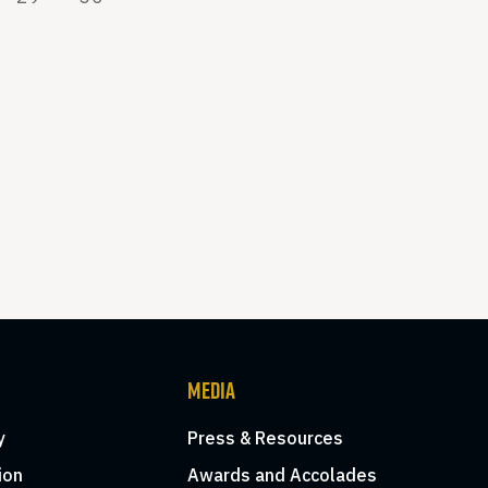
MEDIA
y
Press & Resources
ion
Awards and Accolades