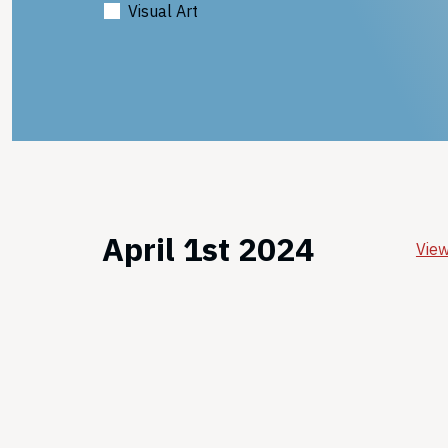
Visual Art
April 1st 2024
View