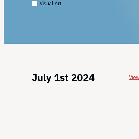
Visual Art
July 1st 2024
View