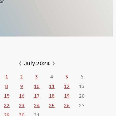
ion
July 2024
1
2
3
4
5
6
8
9
10
11
12
13
15
16
17
18
19
20
22
23
24
25
26
27
29
30
31