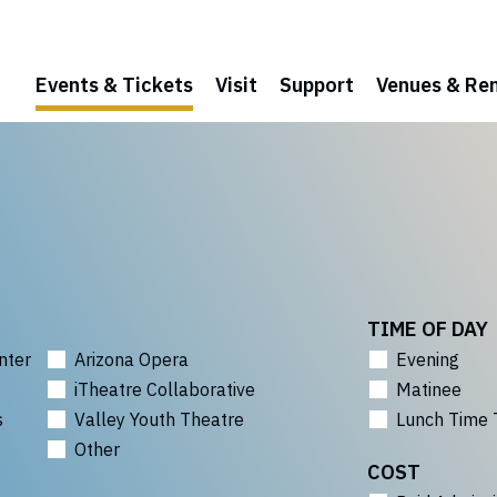
Events & Tickets
Visit
Support
Venues & Ren
TIME OF DAY
nter
Arizona Opera
Evening
iTheatre Collaborative
Matinee
s
Valley Youth Theatre
Lunch Time 
Other
COST