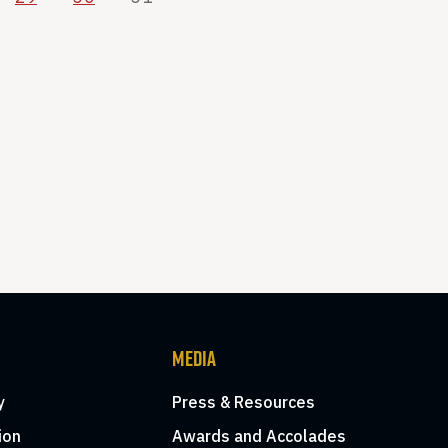
MEDIA
y
Press & Resources
ion
Awards and Accolades