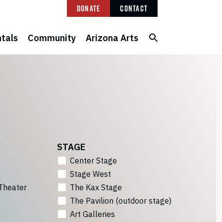
Donate
Contact
tals
Community
Arizona Arts
STAGE
Center Stage
Stage West
Theater
The Kax Stage
The Pavilion (outdoor stage)
Art Galleries