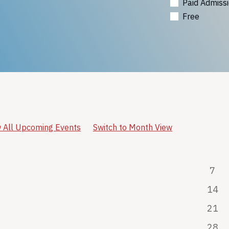
Paid Admiss
Free
 All Upcoming Events
Switch to Month View
7
14
21
28