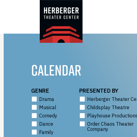
Skip
to
content
CALENDAR
GENRE
PRESENTED BY
Drama
Herberger Theater Ce
Musical
Childsplay Theatre
Comedy
Playhouse Production
Dance
Order Chaos Theater
Company
Family