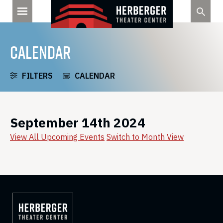
Skip
to
content
CALENDAR
FILTERS
CALENDAR
September 14th 2024
View All Upcoming Events
Switch to Month View