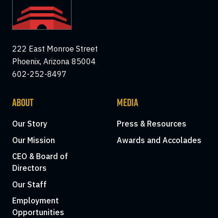
222 East Monroe Street
Phoenix, Arizona 85004
602-252-8497
ABOUT
MEDIA
Our Story
Press & Resources
Our Mission
Awards and Accolades
CEO & Board of
Directors
Our Staff
Employment
Opportunities