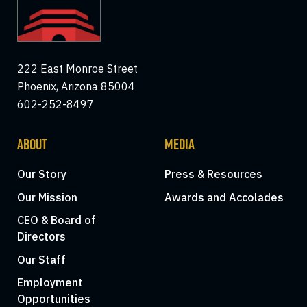
222 East Monroe Street
Phoenix, Arizona 85004
602-252-8497
ABOUT
MEDIA
Our Story
Press & Resources
Our Mission
Awards and Accolades
CEO & Board of
Directors
Our Staff
Employment
Opportunities