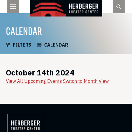
Skip
to
content
CALENDAR
FILTERS
CALENDAR
October 14th 2024
View All Upcoming Events
Switch to Month View