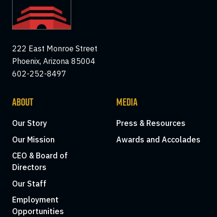
222 East Monroe Street
Phoenix, Arizona 85004
602-252-8497
ABOUT
MEDIA
Our Story
Press & Resources
Our Mission
Awards and Accolades
CEO & Board of
Directors
Our Staff
Employment
Opportunities