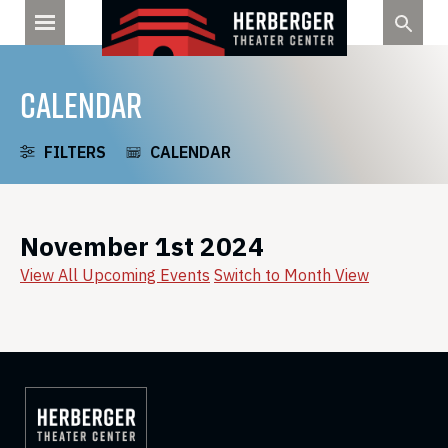
Skip
to
content
CALENDAR
FILTERS
CALENDAR
November 1st 2024
View All Upcoming Events
Switch to Month View