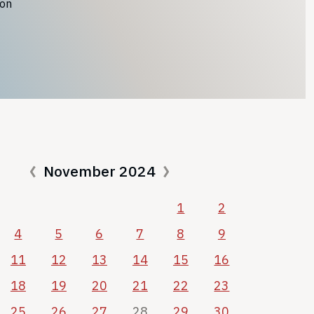
ion
November 2024
1
2
4
5
6
7
8
9
11
12
13
14
15
16
18
19
20
21
22
23
25
26
27
28
29
30