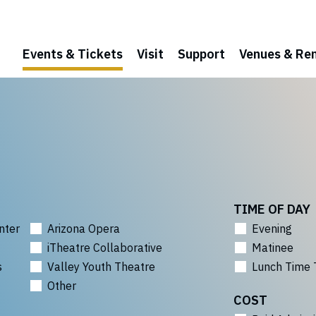
Events & Tickets
Visit
Support
Venues & Ren
TIME OF DAY
nter
Arizona Opera
Evening
iTheatre Collaborative
Matinee
s
Valley Youth Theatre
Lunch Time 
Other
COST