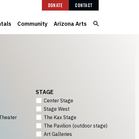
Donate
Contact
tals
Community
Arizona Arts
STAGE
Center Stage
Stage West
Theater
The Kax Stage
The Pavilion (outdoor stage)
Art Galleries