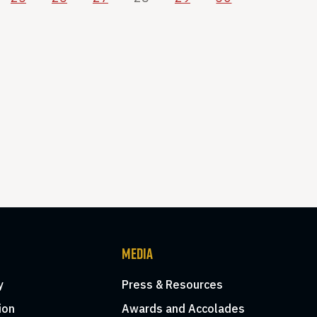
MEDIA
y
Press & Resources
ion
Awards and Accolades