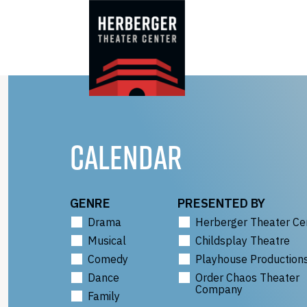
Skip
to
content
CALENDAR
GENRE
PRESENTED BY
Drama
Herberger Theater Ce
Musical
Childsplay Theatre
Comedy
Playhouse Production
Dance
Order Chaos Theater
Company
Family