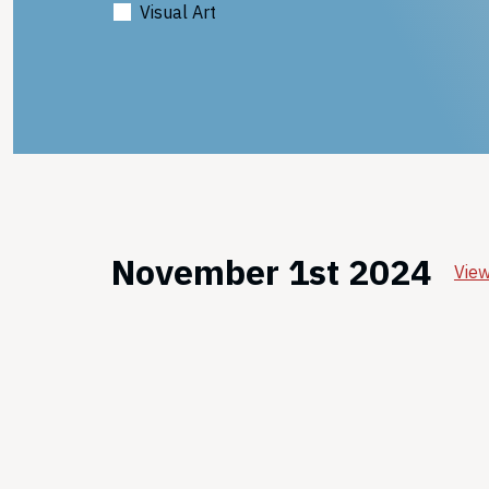
Visual Art
November 1st 2024
View