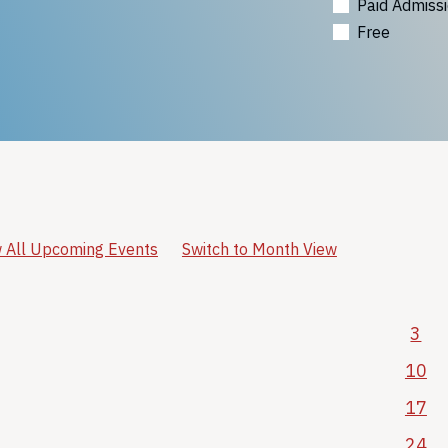
Paid Admiss
Free
 All Upcoming Events
Switch to Month View
3
10
17
24