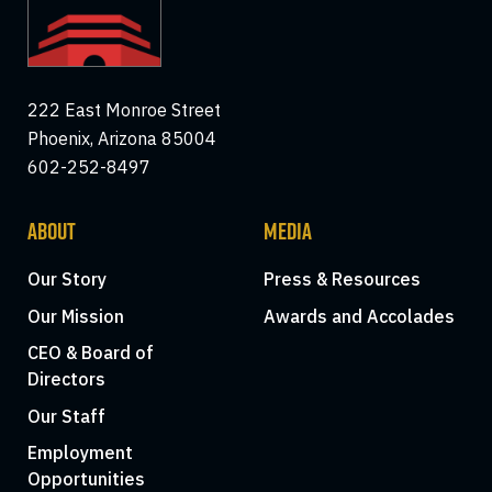
222 East Monroe Street
Phoenix, Arizona 85004
602-252-8497
ABOUT
MEDIA
Our Story
Press & Resources
Our Mission
Awards and Accolades
CEO & Board of
Directors
Our Staff
Employment
Opportunities