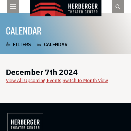
Skip
to
content
CALENDAR
FILTERS
CALENDAR
December 7th 2024
View All Upcoming Events
Switch to Month View