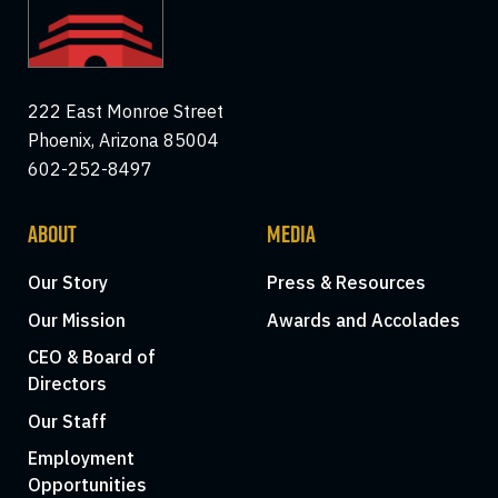
222 East Monroe Street
Phoenix, Arizona 85004
602-252-8497
ABOUT
MEDIA
Our Story
Press & Resources
Our Mission
Awards and Accolades
CEO & Board of
Directors
Our Staff
Employment
Opportunities