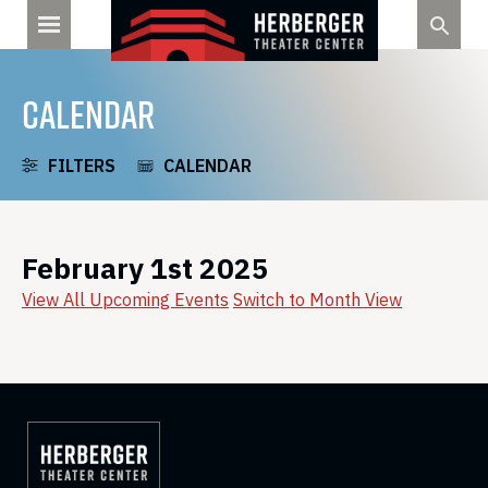
Skip
to
content
CALENDAR
FILTERS
CALENDAR
February 1st 2025
View All Upcoming Events
Switch to Month View