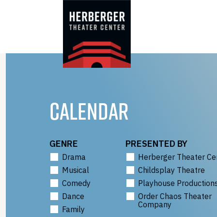
Skip
to
content
CALENDAR
GENRE
PRESENTED BY
Drama
Herberger Theater Ce
Musical
Childsplay Theatre
Comedy
Playhouse Production
Dance
Order Chaos Theater
Company
Family