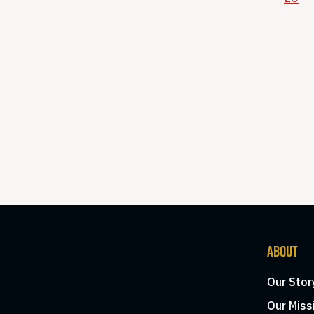
ABOUT
Our Stor
Our Miss