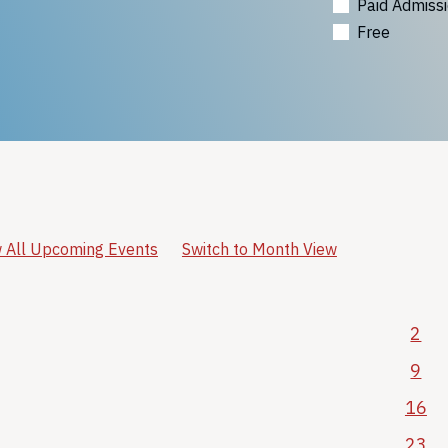
Paid Admiss
Free
 All Upcoming Events
Switch to Month View
2
9
16
23