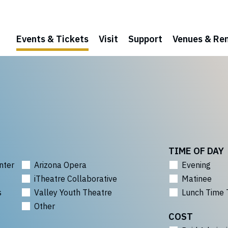
Events & Tickets
Visit
Support
Venues & Ren
TIME OF DAY
nter
Arizona Opera
Evening
iTheatre Collaborative
Matinee
s
Valley Youth Theatre
Lunch Time 
Other
COST