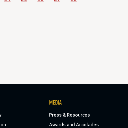
MEDIA
y
Press & Resources
ion
Awards and Accolades