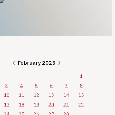
ion
February 2025
1
3
4
5
6
7
8
10
11
12
13
14
15
17
18
19
20
21
22
24
25
26
27
28