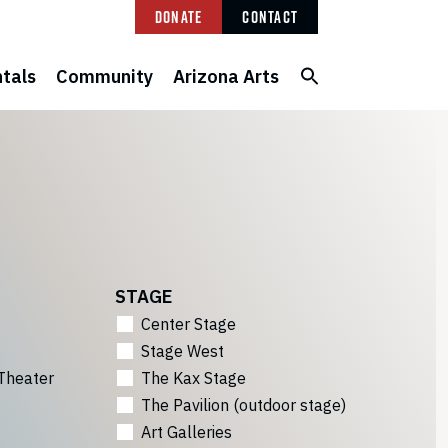
Donate
Contact
tals
Community
Arizona Arts
STAGE
Center Stage
Stage West
Theater
The Kax Stage
The Pavilion (outdoor stage)
Art Galleries