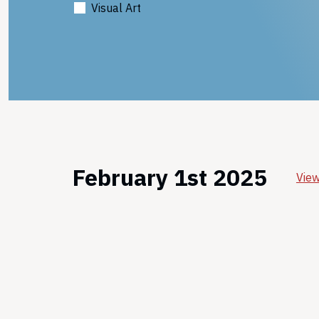
Visual Art
February 1st 2025
View