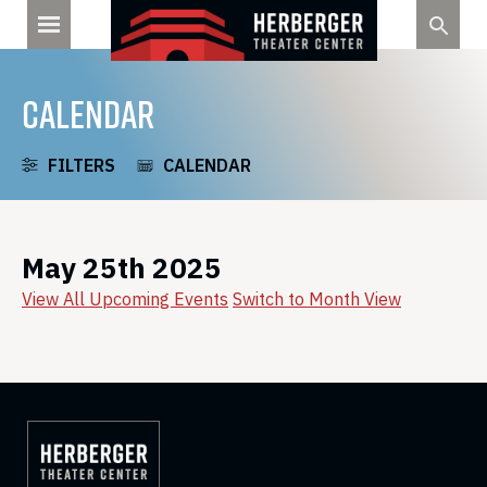
Skip
to
content
CALENDAR
FILTERS
CALENDAR
May 25th 2025
View All Upcoming Events
Switch to Month View