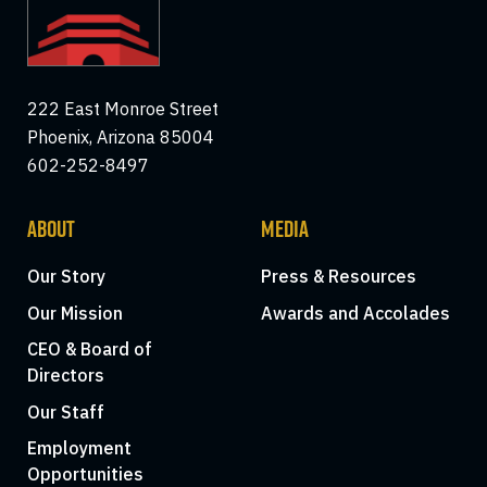
222 East Monroe Street
Phoenix, Arizona 85004
602-252-8497
ABOUT
MEDIA
Our Story
Press & Resources
Our Mission
Awards and Accolades
CEO & Board of
Directors
Our Staff
Employment
Opportunities