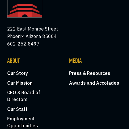
222 East Monroe Street
Phoenix, Arizona 85004
602-252-8497
ABOUT
MEDIA
Our Story
Press & Resources
Our Mission
Awards and Accolades
CEO & Board of
Directors
Our Staff
Employment
Opportunities