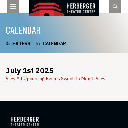
Skip
to
content
CALENDAR
FILTERS
CALENDAR
July 1st 2025
View All Upcoming Events
Switch to Month View