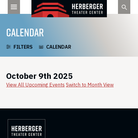
Skip
to
content
CALENDAR
FILTERS
CALENDAR
October 9th 2025
View All Upcoming Events
Switch to Month View