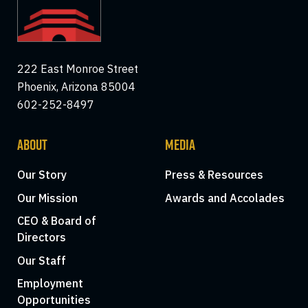
222 East Monroe Street
Phoenix, Arizona 85004
602-252-8497
ABOUT
MEDIA
Our Story
Press & Resources
Our Mission
Awards and Accolades
CEO & Board of
Directors
Our Staff
Employment
Opportunities