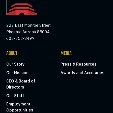
222 East Monroe Street
Phoenix, Arizona 85004
602-252-8497
ABOUT
MEDIA
Our Story
Press & Resources
Our Mission
Awards and Accolades
CEO & Board of
Directors
Our Staff
Employment
Opportunities