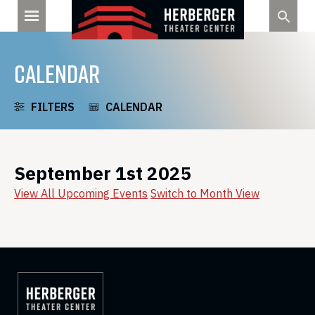
Skip
to
content
CALENDAR
FILTERS
CALENDAR
September 1st 2025
View All Upcoming Events
Switch to Month View