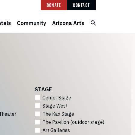
Donate
Contact
tals
Community
Arizona Arts
STAGE
Center Stage
Stage West
Theater
The Kax Stage
The Pavilion (outdoor stage)
Art Galleries