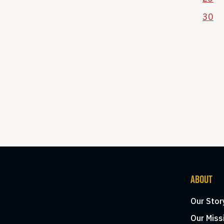
30
ABOUT
Our Stor
Our Miss