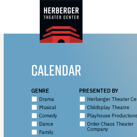
Skip
to
content
CALENDAR
GENRE
PRESENTED BY
Drama
Herberger Theater Ce
Musical
Childsplay Theatre
Comedy
Playhouse Production
Dance
Order Chaos Theater
Company
Family