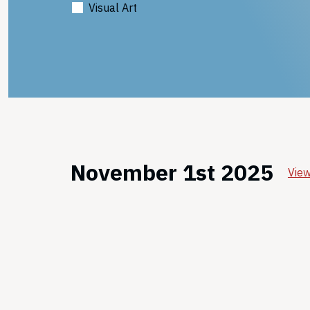
Visual Art
November 1st 2025
View