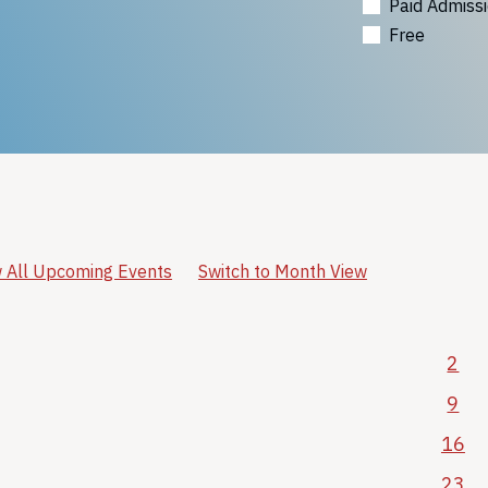
Paid Admiss
Free
 All Upcoming Events
Switch to Month View
2
9
16
23