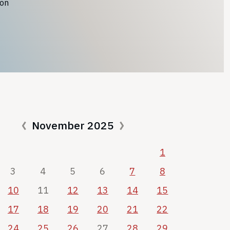
ion
November 2025
1
3
4
5
6
7
8
10
11
12
13
14
15
17
18
19
20
21
22
24
25
26
27
28
29