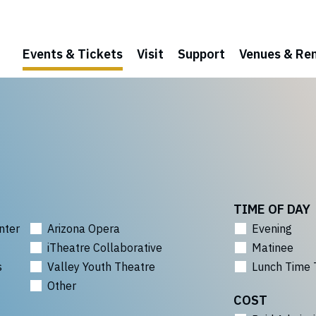
Events & Tickets
Visit
Support
Venues & Ren
TIME OF DAY
nter
Arizona Opera
Evening
iTheatre Collaborative
Matinee
s
Valley Youth Theatre
Lunch Time 
Other
COST