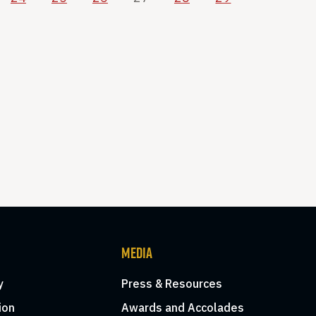
MEDIA
y
Press & Resources
ion
Awards and Accolades