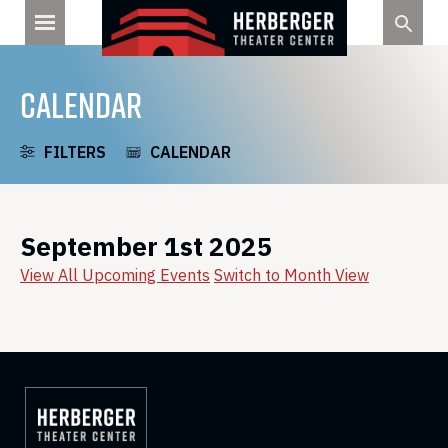
Skip
to
content
CALENDAR
FILTERS
CALENDAR
September 1st 2025
View All Upcoming Events
Switch to Month View