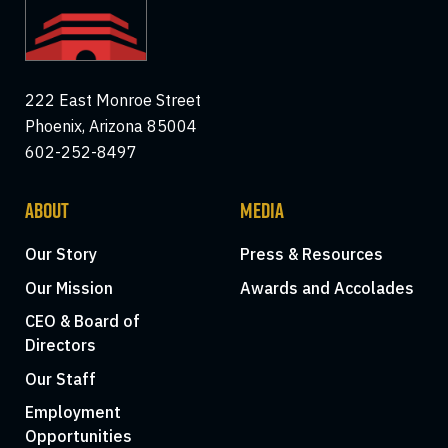
222 East Monroe Street
Phoenix, Arizona 85004
602-252-8497
ABOUT
MEDIA
Our Story
Press & Resources
Our Mission
Awards and Accolades
CEO & Board of
Directors
Our Staff
Employment
Opportunities