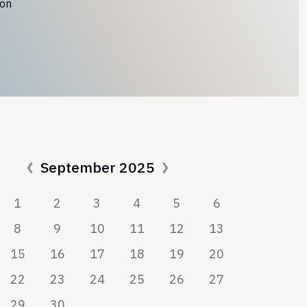
ion
September 2025
1
2
3
4
5
6
8
9
10
11
12
13
15
16
17
18
19
20
22
23
24
25
26
27
29
30