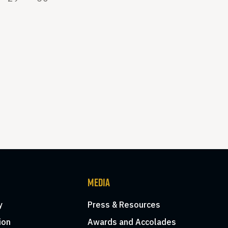
MEDIA
y
Press & Resources
ion
Awards and Accolades