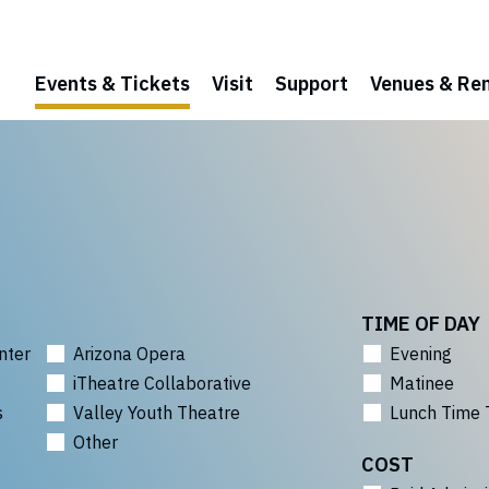
Events & Tickets
Visit
Support
Venues & Ren
TIME OF DAY
nter
Arizona Opera
Evening
iTheatre Collaborative
Matinee
s
Valley Youth Theatre
Lunch Time 
Other
COST