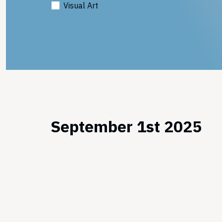
Visual Art
September 1st 2025