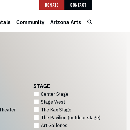
Donate
Contact
tals
Community
Arizona Arts
STAGE
Center Stage
Stage West
Theater
The Kax Stage
The Pavilion (outdoor stage)
Art Galleries