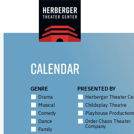
Skip
to
content
CALENDAR
GENRE
PRESENTED BY
Drama
Herberger Theater Ce
Musical
Childsplay Theatre
Comedy
Playhouse Production
Dance
Order Chaos Theater
Company
Family