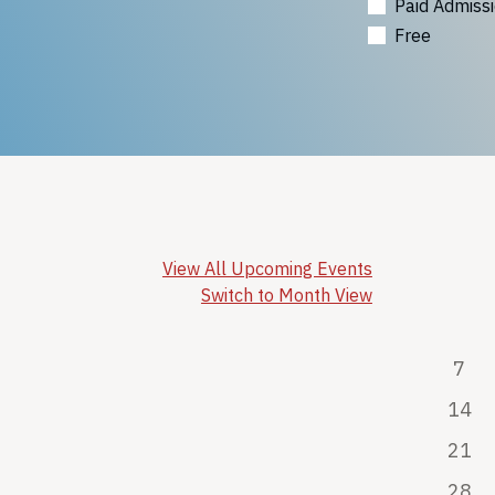
Paid Admiss
Free
View All Upcoming Events
Switch to Month View
7
14
21
28