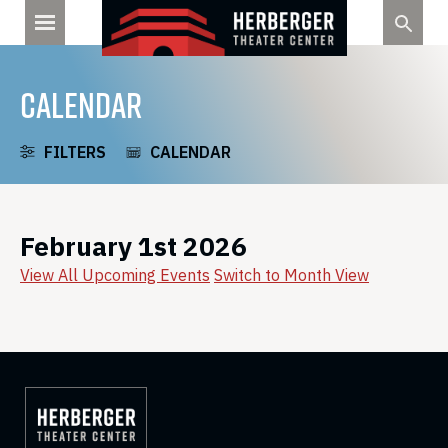
Skip
to
content
CALENDAR
FILTERS
CALENDAR
February 1st 2026
View All Upcoming Events
Switch to Month View