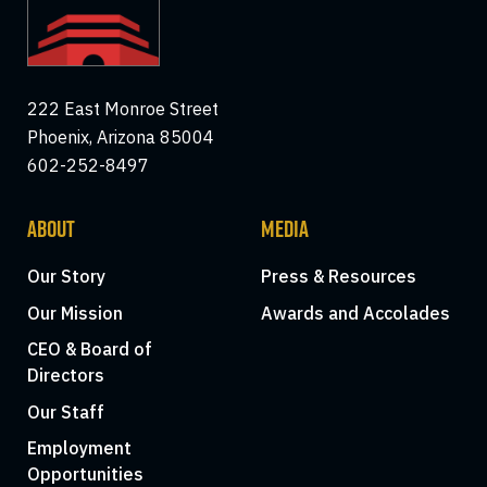
222 East Monroe Street
Phoenix, Arizona 85004
602-252-8497
ABOUT
MEDIA
Our Story
Press & Resources
Our Mission
Awards and Accolades
CEO & Board of
Directors
Our Staff
Employment
Opportunities