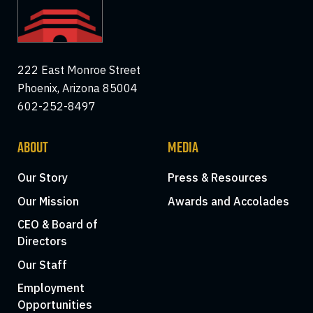
222 East Monroe Street
Phoenix, Arizona 85004
602-252-8497
ABOUT
MEDIA
Our Story
Press & Resources
Our Mission
Awards and Accolades
CEO & Board of
Directors
Our Staff
Employment
Opportunities