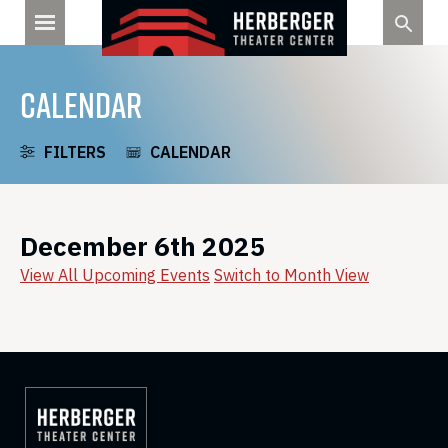
Skip
to
content
CALENDAR
FILTERS
CALENDAR
December 6th 2025
View All Upcoming Events
Switch to Month View